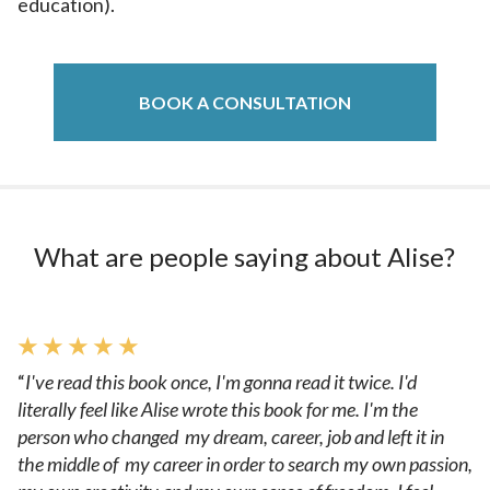
education).
BOOK A CONSULTATION
What are people saying about Alise?
★ ★ ★ ★ ★
“
I've read this book once, I'm gonna read it twice. I'd
literally feel like Alise wrote this book for me. I'm the
person who changed my dream, career, job and left it in
the middle of my career in order to search my own passion,