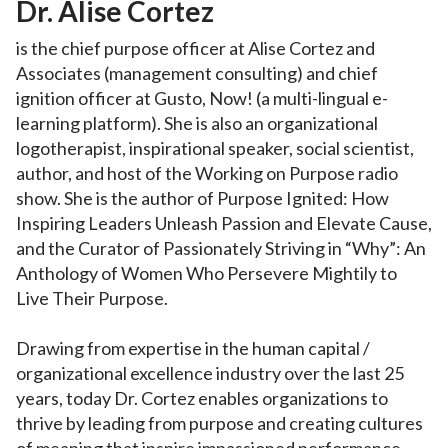
Dr. Alise Cortez
is the chief purpose officer at Alise Cortez and
Associates (management consulting) and chief
ignition officer at Gusto, Now! (a multi-lingual e-
learning platform). She is also an organizational
logotherapist, inspirational speaker, social scientist,
author, and host of the Working on Purpose radio
show. She is the author of Purpose Ignited: How
Inspiring Leaders Unleash Passion and Elevate Cause,
and the Curator of Passionately Striving in “Why”: An
Anthology of Women Who Persevere Mightily to
Live Their Purpose.
Drawing from expertise in the human capital /
organizational excellence industry over the last 25
years, today Dr. Cortez enables organizations to
thrive by leading from purpose and creating cultures
of meaning that inspire impassioned performance,