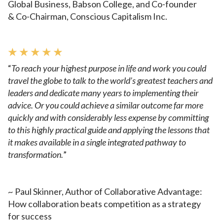
Global
Business, Babson College, and Co-founder
&
Co-Chairman, Conscious Capitalism Inc.
★ ★ ★ ★ ★
“
To reach your highest purpose in life and work you could
travel
the globe to talk to the world’s greatest teachers and
leaders and
dedicate many years to implementing their
advice. Or you could
achieve a similar outcome far more
quickly and with considerably
less expense by committing
to this highly practical guide and applying
the lessons that
it makes available in a single integrated pathway
to
transformation.
”
~ Paul Skinner, Author of Collaborative Advantage:
How collaboration
beats competition as a strategy
for success