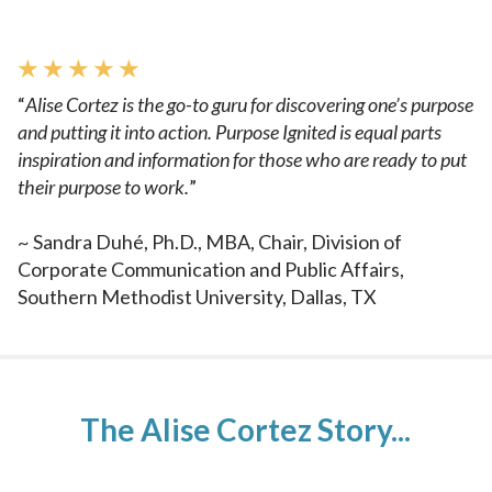
★ ★ ★ ★ ★
“
Alise Cortez is the go-to guru for discovering one’s purpose
and
putting it into action. Purpose Ignited is equal parts
inspiration and
information for those who are ready to put
their purpose to work.
”
~
Sandra Duhé, Ph.D., MBA, Chair, Division of
Corporate Communication and Public Affairs,
Southern Methodist University, Dallas, TX
The Alise Cortez Story...