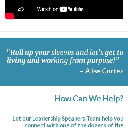
“
Roll
up your sleeves and let’s get to
living and working from purpose!
”
– Alise Cortez
How Can We Help?
Let our Leadership Speakers Team help you
connect with one of the dozens of the