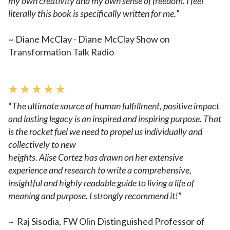
my own creativity and my own sense of freedom. I feel
literally this book is specifically written for me.
”
~ Diane McClay - Diane McClay Show on
Transformation Talk Radio
★ ★ ★ ★ ★
“
The ultimate source of human fulfillment, positive impact
and lasting
legacy is an inspired and inspiring purpose. That
is the rocket
fuel we need to propel us individually and
collectively to new
heights. Alise Cortez has drawn on her extensive
experience and
research to write a comprehensive,
insightful and highly readable
guide to living a life of
meaning and purpose. I strongly recommend
it!
”
~
Raj Sisodia, FW Olin Distinguished Professor of