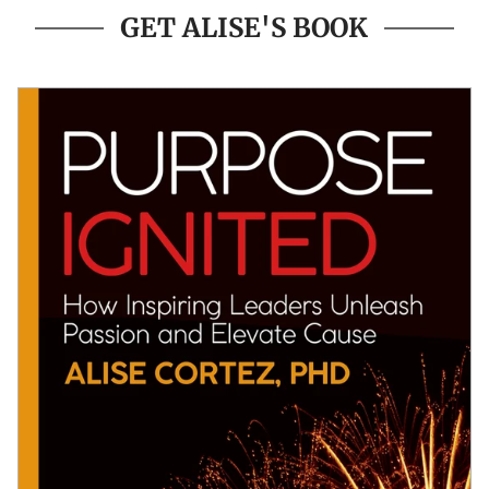
GET ALISE'S BOOK