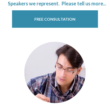
Speakers we represent. Please tell us more...
FREE CONSULTATION