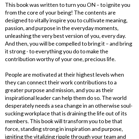
This book was written to turn you ON – to ignite you
from the core of your being! The contents are
designed to vitally inspire you to cultivate meaning,
passion, and purpose in the everyday moments,
unleashing the very best version of you, every day.
And then, you will be compelled to bring it – and bring
it strong - to everything you do to make the
contribution worthy of your one, precious life.
People are motivated at their highest levels when
they can connect their work contributions to a
greater purpose and mission, and you as their
inspirational leader can help them do so. The world
desperately needs a sea change in an otherwise soul-
sucking workplace that is draining the life out of its
members. This book will transform you to be that
force, standing strong in inspiration and purpose,
igniting the vitalizing ripple through your team and