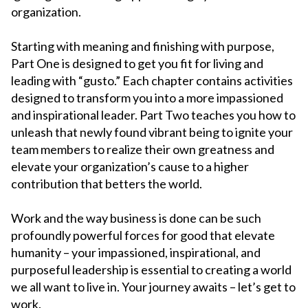
organization.
Starting with meaning and finishing with purpose,
Part One is designed to get you fit for living and
leading with “gusto.” Each chapter contains activities
designed to transform you into a more impassioned
and inspirational leader. Part Two teaches you how to
unleash that newly found vibrant being to ignite your
team members to realize their own greatness and
elevate your organization’s cause to a higher
contribution that betters the world.
Work and the way business is done can be such
profoundly powerful forces for good that elevate
humanity – your impassioned, inspirational, and
purposeful leadership is essential to creating a world
we all want to live in. Your journey awaits – let’s get to
work.