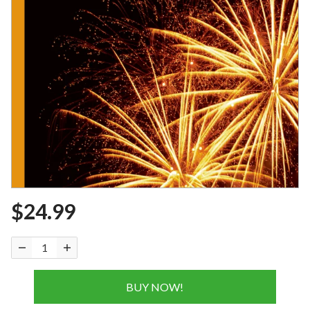
$24.99
BUY NOW!