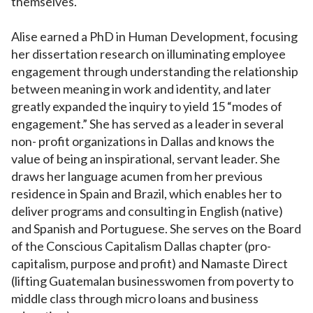
themselves.
Alise earned a PhD in Human Development, focusing
her dissertation research on illuminating employee
engagement through understanding the relationship
between meaning in work and identity, and later
greatly expanded the inquiry to yield 15 “modes of
engagement.” She has served as a leader in several
non- profit organizations in Dallas and knows the
value of being an inspirational, servant leader. She
draws her language acumen from her previous
residence in Spain and Brazil, which enables her to
deliver programs and consulting in English (native)
and Spanish and Portuguese. She serves on the Board
of the Conscious Capitalism Dallas chapter (pro-
capitalism, purpose and profit) and Namaste Direct
(lifting Guatemalan businesswomen from poverty to
middle class through micro loans and business