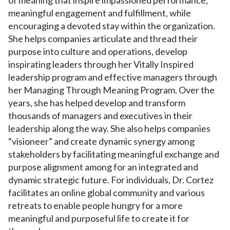
meaningful engagement and fulfillment, while
encouraging a devoted stay within the organization.
She helps companies articulate and thread their
purpose into culture and operations, develop
inspirating leaders through her Vitally Inspired
leadership program and effective managers through
her Managing Through Meaning Program. Over the
years, she has helped develop and transform
thousands of managers and executives in their
leadership along the way. She also helps companies
“visioneer” and create dynamic synergy among
stakeholders by facilitating meaningful exchange and
purpose alignment among for an integrated and
dynamic strategic future. For individuals, Dr. Cortez
facilitates an online global community and various
retreats to enable people hungry for a more
meaningful and purposeful life to create it for