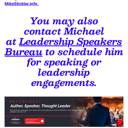
MikeStickler.info
.
You may also
contact Michael
at
Leadership Speakers
Bureau
to
schedule him
for speaking or
leadership
engagements.