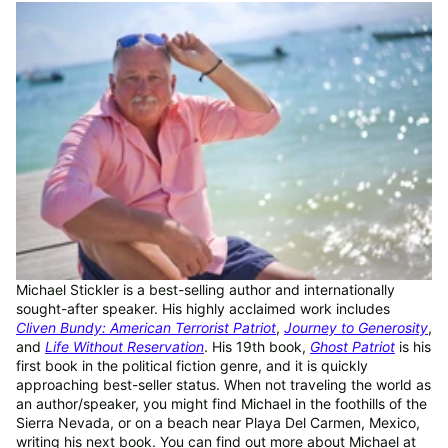
Michael Stickler is a best-selling author and internationally
sought-after speaker. His highly acclaimed work includes
Cliven Bundy: American Terrorist Patriot
,
Journey to Generosity
,
and
Life Without Reservation
. His 19th book,
Ghost Patriot
is his
first book in the political fiction genre, and it is quickly
approaching best-seller status. When not traveling the world as
an author/speaker, you might find Michael in the foothills of the
Sierra Nevada, or on a beach near Playa Del Carmen, Mexico,
writing his next book. You can find out more about Michael at