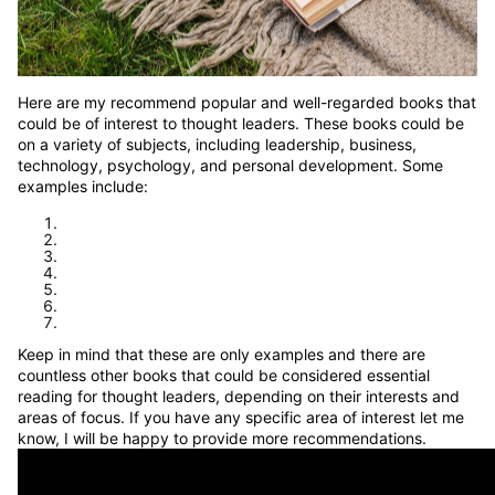
Here are my recommend popular and well-regarded books that
could be of interest to thought leaders. These books could be
on a variety of subjects, including leadership, business,
technology, psychology, and personal development. Some
examples include:
Keep in mind that these are only examples and there are
countless other books that could be considered essential
reading for thought leaders, depending on their interests and
areas of focus. If you have any specific area of interest let me
know, I will be happy to provide more recommendations.