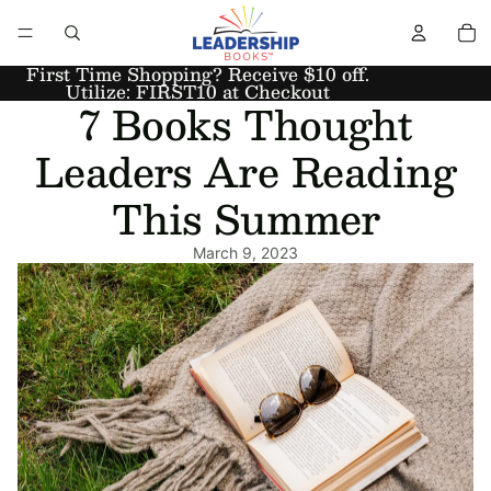
First Time Shopping? Receive $10 off.
Utilize: FIRST10 at Checkout
7 Books Thought
Leaders Are Reading
This Summer
March 9, 2023