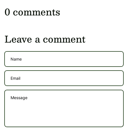
0 comments
Leave a comment