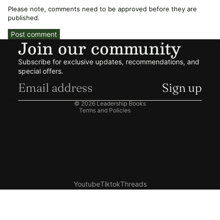
Please note, comments need to be approved before they are
published.
Post comment
Join our community
Refund policy
Subscribe for exclusive updates, recommendations, and
Privacy policy
special offers.
Terms of service
Sign up
Shipping policy
© 2026
Leadership Books
Terms and Policies
Youtube
Tiktok
Threads