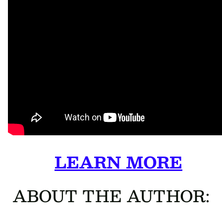
LEARN MORE
ABOUT THE AUTHOR: