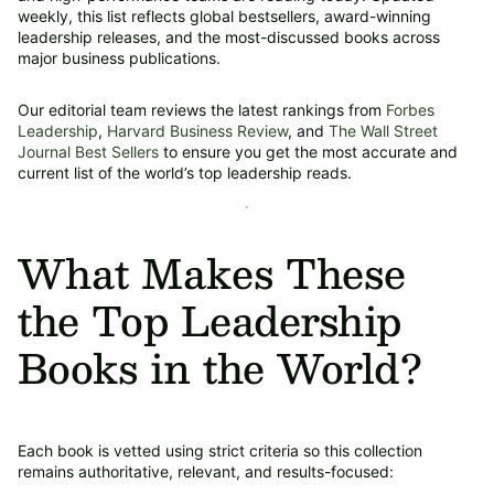
weekly, this list reflects global bestsellers, award-winning
leadership releases, and the most-discussed books across
major business publications.
Our editorial team reviews the latest rankings from
Forbes
Leadership
,
Harvard Business Review
, and
The Wall Street
Journal Best Sellers
to ensure you get the most accurate and
current list of the world’s top leadership reads.
What Makes These
the Top Leadership
Books in the World?
Each book is vetted using strict criteria so this collection
remains authoritative, relevant, and results-focused: