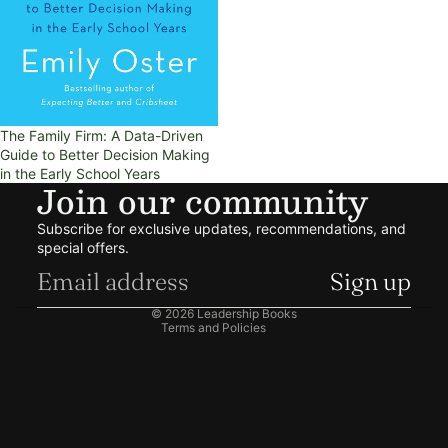
The Family Firm: A Data-Driven
Guide to Better Decision Making
in the Early School Years
Join our community
Refund policy
Subscribe for exclusive updates, recommendations, and
Privacy policy
special offers.
Terms of service
Sign up
Shipping policy
© 2026
Leadership Books
Terms and Policies