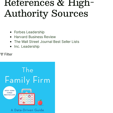
References & High-
Authority Sources
Forbes Leadership
Harvard Business Review
The Wall Street Journal Best Seller Lists
Inc. Leadership
Filter