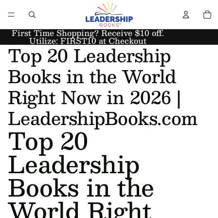
First Time Shopping? Receive $10 off.
Utilize: FIRST10 at Checkout
Top 20 Leadership
Books in the World
Right Now in 2026 |
LeadershipBooks.com
Top 20
Leadership
Books in the
World Right