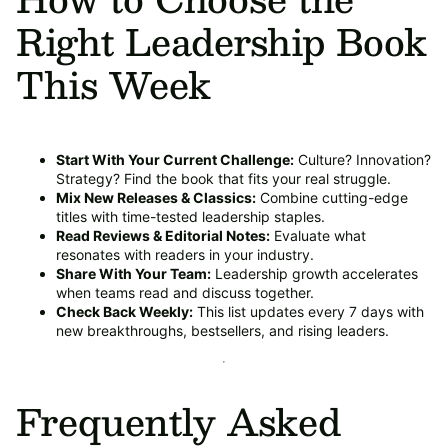
Right Leadership Book
This Week
Start With Your Current Challenge:
Culture? Innovation?
Strategy? Find the book that fits your real struggle.
Mix New Releases & Classics:
Combine cutting-edge
titles with time-tested leadership staples.
Read Reviews & Editorial Notes:
Evaluate what
resonates with readers in your industry.
Share With Your Team:
Leadership growth accelerates
when teams read and discuss together.
Check Back Weekly:
This list updates every 7 days with
new breakthroughs, bestsellers, and rising leaders.
Frequently Asked