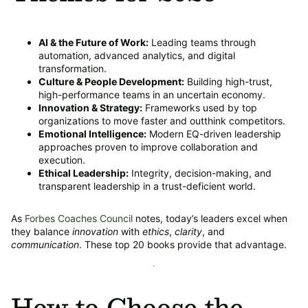
AI & the Future of Work:
Leading teams through
automation, advanced analytics, and digital
transformation.
Culture & People Development:
Building high-trust,
high-performance teams in an uncertain economy.
Innovation & Strategy:
Frameworks used by top
organizations to move faster and outthink competitors.
Emotional Intelligence:
Modern EQ-driven leadership
approaches proven to improve collaboration and
execution.
Ethical Leadership:
Integrity, decision-making, and
transparent leadership in a trust-deficient world.
As
Forbes Coaches Council
notes, today’s leaders excel when
they balance
innovation
with
ethics
,
clarity
, and
communication
. These top 20 books provide that advantage.
How to Choose the