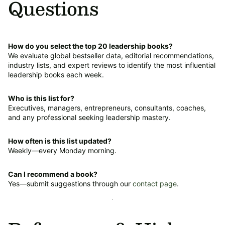
Questions
How do you select the top 20 leadership books?
We evaluate global bestseller data, editorial recommendations,
industry lists, and expert reviews to identify the most influential
leadership books each week.
Who is this list for?
Executives, managers, entrepreneurs, consultants, coaches,
and any professional seeking leadership mastery.
How often is this list updated?
Weekly—every Monday morning.
Can I recommend a book?
Yes—submit suggestions through our
contact page
.