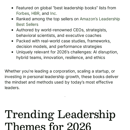
Featured on global “best leadership books” lists from
Forbes
,
HBR
, and
Inc.
Ranked among the top sellers on
Amazon’s Leadership
Best Sellers
Authored by world-renowned CEOs, strategists,
behavioral scientists, and executive coaches
Packed with real-world case studies, frameworks,
decision models, and performance strategies
Uniquely relevant for 2026’s challenges: AI disruption,
hybrid teams, innovation, resilience, and ethics
Whether you’re leading a corporation, scaling a startup, or
investing in personal leadership growth, these books deliver
the mindset and methods used by today’s most effective
leaders.
Trending Leadership
Themes for 2026