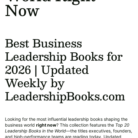
Now
Best Business
Leadership Books for
2026 | Updated
Weekly by
LeadershipBooks.com
Looking for the most influential leadership books shaping the
business world
right now
? This collection features the
Top 20
Leadership Books in the World
—the titles executives, founders,
and high-performance teams are reading today. Updated