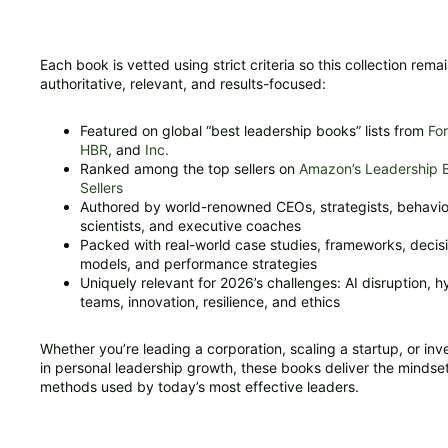
Each book is vetted using strict criteria so this collection rema
authoritative, relevant, and results-focused:
Featured on global “best leadership books” lists from
Fo
HBR
, and
Inc.
Ranked among the top sellers on
Amazon’s Leadership 
Sellers
Authored by world-renowned CEOs, strategists, behavio
scientists, and executive coaches
Packed with real-world case studies, frameworks, decis
models, and performance strategies
Uniquely relevant for 2026’s challenges: AI disruption, h
teams, innovation, resilience, and ethics
Whether you’re leading a corporation, scaling a startup, or inv
in personal leadership growth, these books deliver the mindse
methods used by today’s most effective leaders.