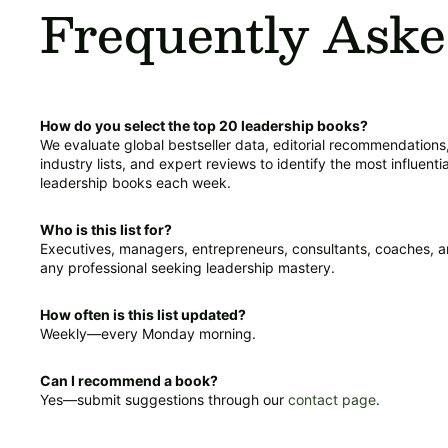
Frequently Aske
How do you select the top 20 leadership books?
We evaluate global bestseller data, editorial recommendations
industry lists, and expert reviews to identify the most influentia
leadership books each week.
Who is this list for?
Executives, managers, entrepreneurs, consultants, coaches, 
any professional seeking leadership mastery.
How often is this list updated?
Weekly—every Monday morning.
Can I recommend a book?
Yes—submit suggestions through our
contact page
.