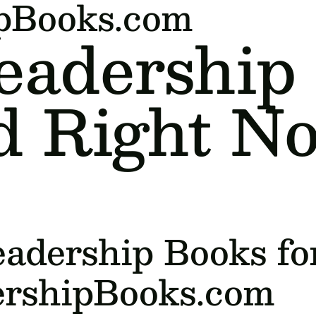
ipBooks.com
eadership
d Right N
adership Books fo
ershipBooks.com