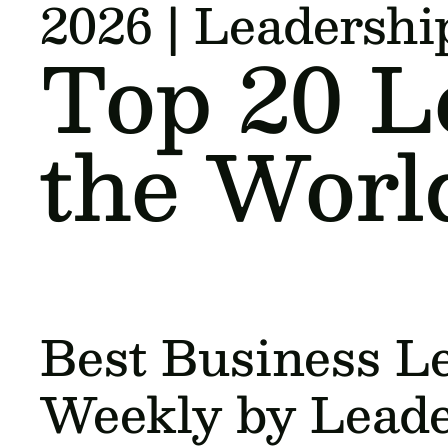
2026 | Leadersh
Top 20 L
the Worl
Best Business Le
Weekly by Lead