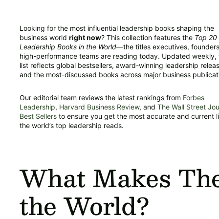
Looking for the most influential leadership books shaping the
business world
right now
? This collection features the
Top 20
Leadership Books in the World
—the titles executives, founder
high-performance teams are reading today. Updated weekly, 
list reflects global bestsellers, award-winning leadership relea
and the most-discussed books across major business publicat
Our editorial team reviews the latest rankings from
Forbes
Leadership
,
Harvard Business Review
, and
The Wall Street Jou
Best Sellers
to ensure you get the most accurate and current li
the world’s top leadership reads.
What Makes Thes
the World?