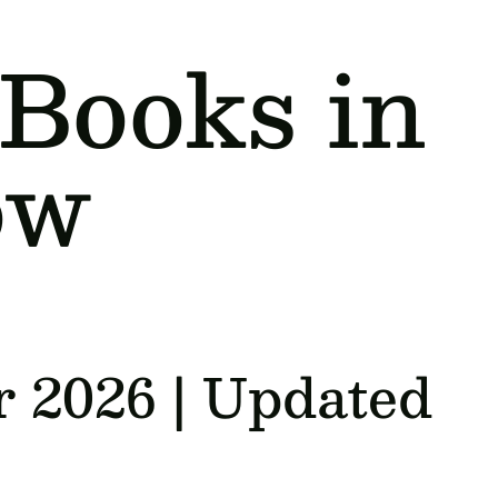
 Books in
ow
r 2026 | Updated