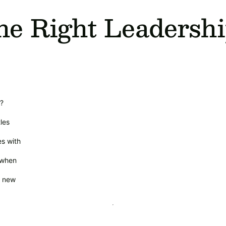
he Right Leadersh
n?
les
s with
 when
h new