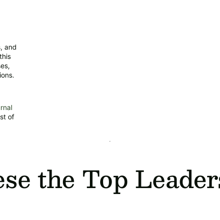
s, and
this
ses,
ions.
rnal
st of
e the Top Leader