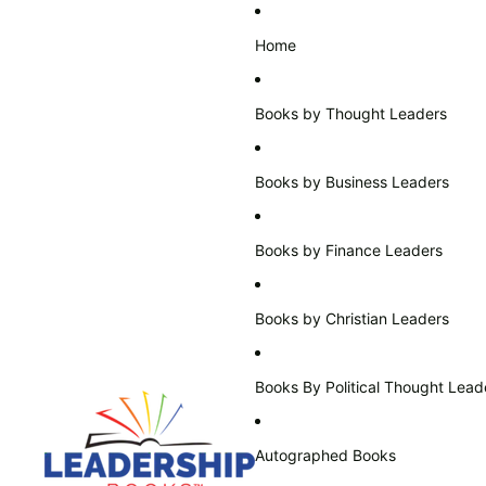
Home
Books by Thought Leaders
Books by Business Leaders
Books by Finance Leaders
Books by Christian Leaders
Books By Political Thought Lead
Autographed Books