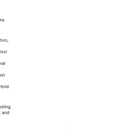
ins
rbes
,
Best
ral
ion
ybrid
esting
t and