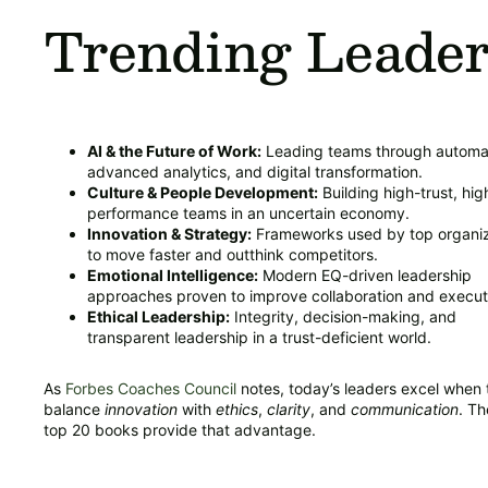
Trending Leader
AI & the Future of Work:
Leading teams through automa
advanced analytics, and digital transformation.
Culture & People Development:
Building high-trust, hig
performance teams in an uncertain economy.
Innovation & Strategy:
Frameworks used by top organiz
to move faster and outthink competitors.
Emotional Intelligence:
Modern EQ-driven leadership
approaches proven to improve collaboration and execut
Ethical Leadership:
Integrity, decision-making, and
transparent leadership in a trust-deficient world.
As
Forbes Coaches Council
notes, today’s leaders excel when 
balance
innovation
with
ethics
,
clarity
, and
communication
. T
top 20 books provide that advantage.