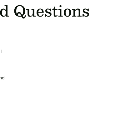
d Questions
,
l
and