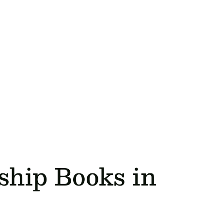
ship Books in