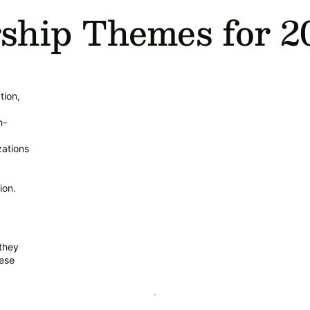
ship Themes for 2
tion,
h-
ations
ion.
they
hese