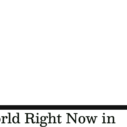
Orders
Profile
rld Right Now in