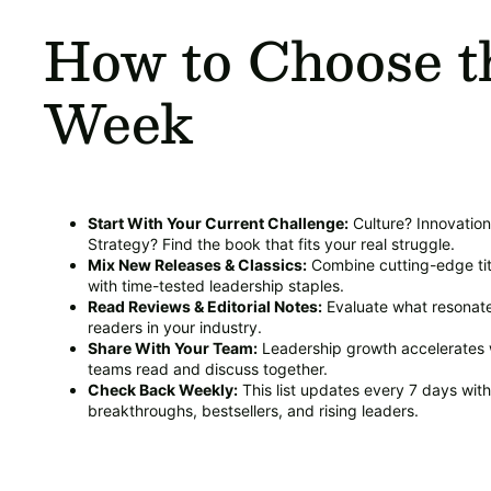
How to Choose t
Week
Start With Your Current Challenge:
Culture? Innovatio
Strategy? Find the book that fits your real struggle.
Mix New Releases & Classics:
Combine cutting-edge tit
with time-tested leadership staples.
Read Reviews & Editorial Notes:
Evaluate what resonate
readers in your industry.
Share With Your Team:
Leadership growth accelerates
teams read and discuss together.
Check Back Weekly:
This list updates every 7 days wit
breakthroughs, bestsellers, and rising leaders.