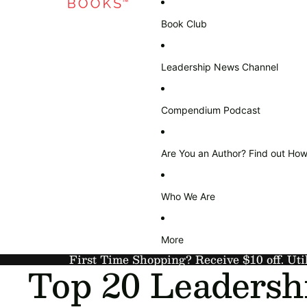
Book Club
Leadership News Channel
Compendium Podcast
Are You an Author? Find out How
Who We Are
More
First Time Shopping? Receive $10 off. Uti
Top 20 Leadersh