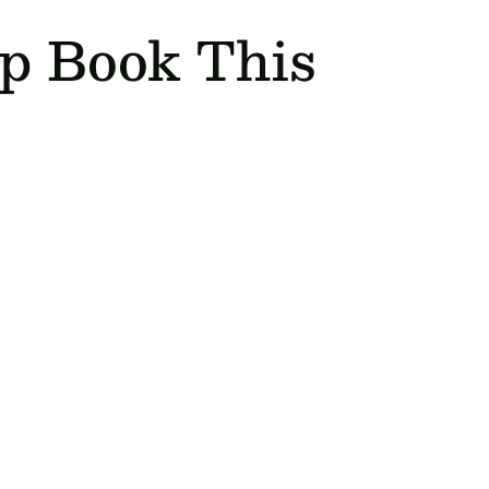
ip Book This