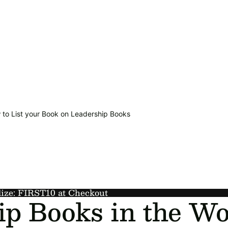
 to List your Book on Leadership Books
lize: FIRST10 at Checkout
ip Books in the Wo