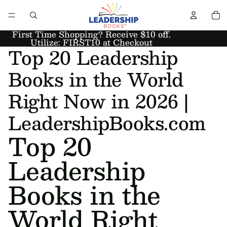
First Time Shopping? Receive $10 off.
Utilize: FIRST10 at Checkout
Top 20 Leadership
Books in the World
Right Now in 2026 |
LeadershipBooks.com
Top 20
Leadership
Books in the
World Right