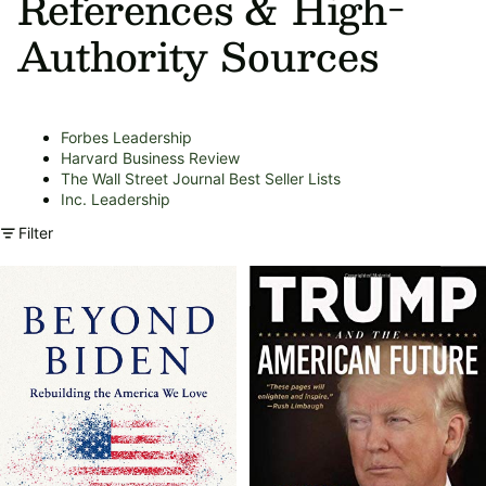
References & High-
Authority Sources
Forbes Leadership
Harvard Business Review
The Wall Street Journal Best Seller Lists
Inc. Leadership
Filter