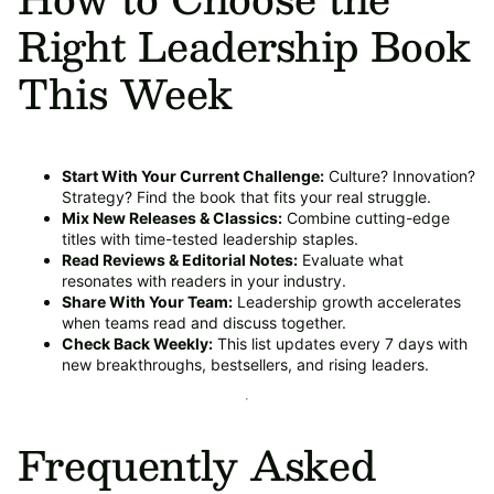
Right Leadership Book
This Week
Start With Your Current Challenge:
Culture? Innovation?
Strategy? Find the book that fits your real struggle.
Mix New Releases & Classics:
Combine cutting-edge
titles with time-tested leadership staples.
Read Reviews & Editorial Notes:
Evaluate what
resonates with readers in your industry.
Share With Your Team:
Leadership growth accelerates
when teams read and discuss together.
Check Back Weekly:
This list updates every 7 days with
new breakthroughs, bestsellers, and rising leaders.
Frequently Asked