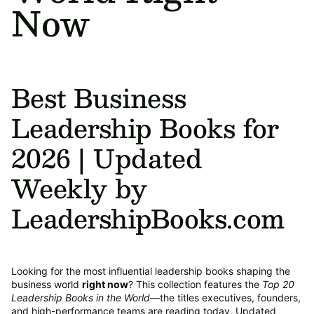
Now
Best Business
Leadership Books for
2026 | Updated
Weekly by
LeadershipBooks.com
Looking for the most influential leadership books shaping the
business world
right now
? This collection features the
Top 20
Leadership Books in the World
—the titles executives, founders,
and high-performance teams are reading today. Updated