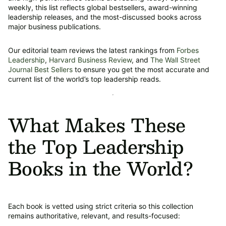
weekly, this list reflects global bestsellers, award-winning
leadership releases, and the most-discussed books across
major business publications.
Our editorial team reviews the latest rankings from
Forbes
Leadership
,
Harvard Business Review
, and
The Wall Street
Journal Best Sellers
to ensure you get the most accurate and
current list of the world’s top leadership reads.
What Makes These
the Top Leadership
Books in the World?
Each book is vetted using strict criteria so this collection
remains authoritative, relevant, and results-focused: