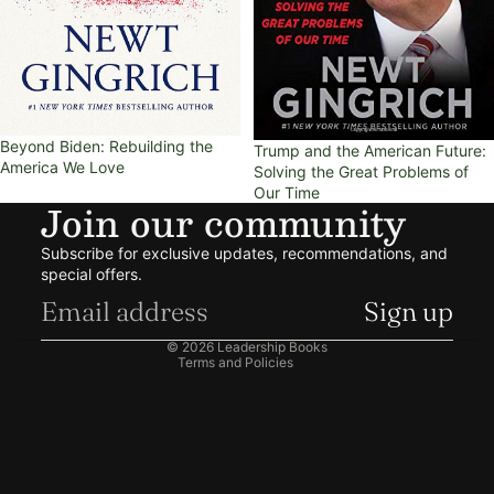
Beyond Biden: Rebuilding the
Trump and the American Future:
America We Love
Solving the Great Problems of
Our Time
Join our community
Refund policy
Subscribe for exclusive updates, recommendations, and
Privacy policy
special offers.
Terms of service
Sign up
Shipping policy
© 2026
Leadership Books
Terms and Policies