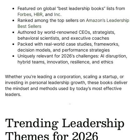
Featured on global “best leadership books” lists from
Forbes
,
HBR
, and
Inc.
Ranked among the top sellers on
Amazon’s Leadership
Best Sellers
Authored by world-renowned CEOs, strategists,
behavioral scientists, and executive coaches
Packed with real-world case studies, frameworks,
decision models, and performance strategies
Uniquely relevant for 2026’s challenges: AI disruption,
hybrid teams, innovation, resilience, and ethics
Whether you’re leading a corporation, scaling a startup, or
investing in personal leadership growth, these books deliver
the mindset and methods used by today’s most effective
leaders.
Trending Leadership
Themes for 2026