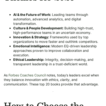
AI & the Future of Work:
Leading teams through
automation, advanced analytics, and digital
transformation.
Culture & People Development:
Building high-trust,
high-performance teams in an uncertain economy.
Innovation & Strategy:
Frameworks used by top
organizations to move faster and outthink competitors.
Emotional Intelligence:
Modern EQ-driven leadership
approaches proven to improve collaboration and
execution.
Ethical Leadership:
Integrity, decision-making, and
transparent leadership in a trust-deficient world.
As
Forbes Coaches Council
notes, today’s leaders excel when
they balance
innovation
with
ethics
,
clarity
, and
communication
. These top 20 books provide that advantage.
How to Choose the