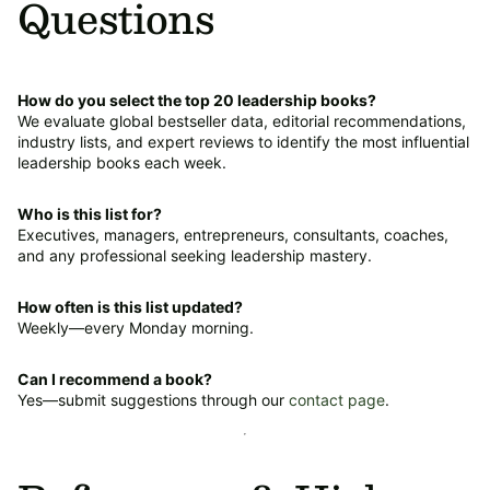
Questions
How do you select the top 20 leadership books?
We evaluate global bestseller data, editorial recommendations,
industry lists, and expert reviews to identify the most influential
leadership books each week.
Who is this list for?
Executives, managers, entrepreneurs, consultants, coaches,
and any professional seeking leadership mastery.
How often is this list updated?
Weekly—every Monday morning.
Can I recommend a book?
Yes—submit suggestions through our
contact page
.