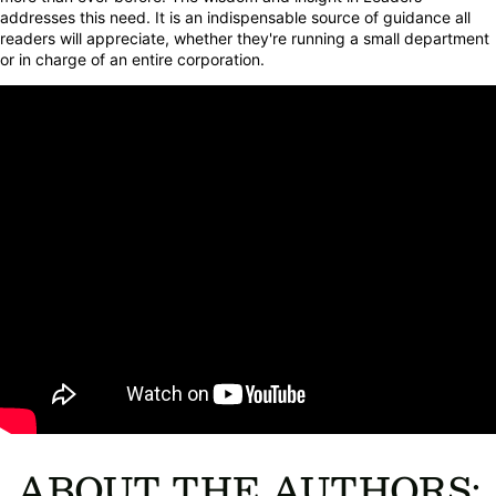
addresses this need. It is an indispensable source of guidance all
readers will appreciate, whether they're running a small department
or in charge of an entire corporation.
ABOUT THE AUTHORS: