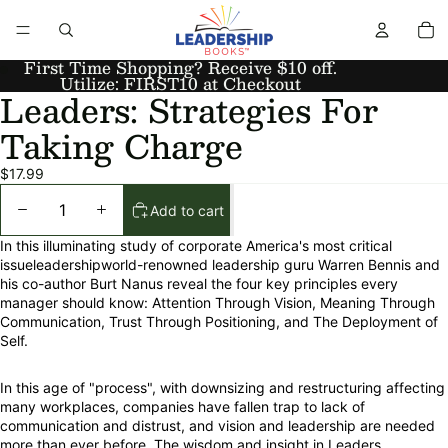
First Time Shopping? Receive $10 off.
Utilize: FIRST10 at Checkout
Leaders: Strategies For
Taking Charge
$17.99
Add to cart
In this illuminating study of corporate America's most critical
issueleadershipworld-renowned leadership guru Warren Bennis and
his co-author Burt Nanus reveal the four key principles every
manager should know: Attention Through Vision, Meaning Through
Communication, Trust Through Positioning, and The Deployment of
Self.
In this age of "process", with downsizing and restructuring affecting
many workplaces, companies have fallen trap to lack of
communication and distrust, and vision and leadership are needed
more than ever before. The wisdom and insight in Leaders