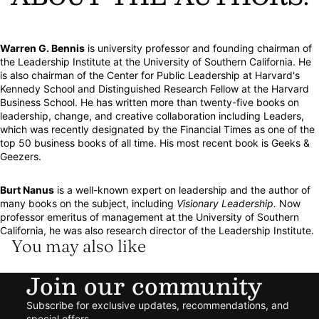
Warren G. Bennis
is university professor and founding chairman of
the Leadership Institute at the University of Southern California. He
is also chairman of the Center for Public Leadership at Harvard's
Kennedy School and Distinguished Research Fellow at the Harvard
Business School. He has written more than twenty-five books on
leadership, change, and creative collaboration including Leaders,
which was recently designated by the Financial Times as one of the
top 50 business books of all time. His most recent book is Geeks &
Geezers.
Burt Nanus
is a well-known expert on leadership and the author of
many books on the subject, including
Visionary Leadership.
Now
professor emeritus of management at the University of Southern
California, he was also research director of the Leadership Institute.
You may also like
Join our community
Refund policy
Subscribe for exclusive updates, recommendations, and
Privacy policy
special offers.