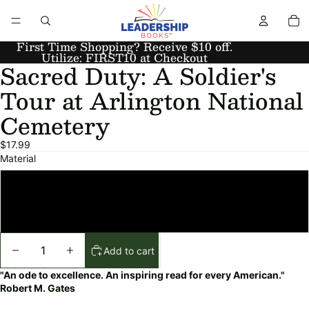
First Time Shopping? Receive $10 off.
Utilize: FIRST10 at Checkout
Sacred Duty: A Soldier's
Tour at Arlington National
Cemetery
$17.99
Material
Paperback
Hardcover
Add to cart
"An ode to excellence. An inspiring read for every American."
Robert M. Gates