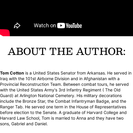
ABOUT THE AUTHOR:
Tom Cotton
is a United States Senator from Arkansas. He served in
Iraq with the 101st Airborne Division and in Afghanistan with a
Provincial Reconstruction Team. Between combat tours, he served
with the United States Army's 3rd Infantry Regiment ( The Old
Guard) at Arlington National Cemetery. His military decorations
include the Bronze Star, the Combat Infantryman Badge, and the
Ranger Tab. He served one term in the House of Representatives
before election to the Senate. A graduate of Harvard College and
Harvard Law School, Tom is married to Anna and they have two
sons, Gabriel and Daniel.