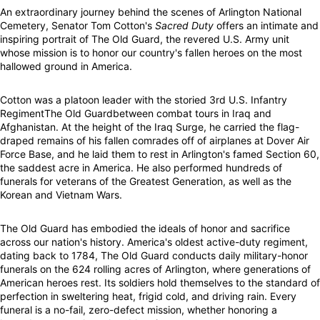
An extraordinary journey behind the scenes of Arlington National
Cemetery, Senator Tom Cotton's
Sacred Duty
offers an intimate and
inspiring portrait of The Old Guard, the revered U.S. Army unit
whose mission is to honor our country's fallen heroes on the most
hallowed ground in America.
Cotton was a platoon leader with the storied 3rd U.S. Infantry
RegimentThe Old Guardbetween combat tours in Iraq and
Afghanistan. At the height of the Iraq Surge, he carried the flag-
draped remains of his fallen comrades off of airplanes at Dover Air
Force Base, and he laid them to rest in Arlington's famed Section 60,
the saddest acre in America. He also performed hundreds of
funerals for veterans of the Greatest Generation, as well as the
Korean and Vietnam Wars.
The Old Guard has embodied the ideals of honor and sacrifice
across our nation's history. America's oldest active-duty regiment,
dating back to 1784, The Old Guard conducts daily military-honor
funerals on the 624 rolling acres of Arlington, where generations of
American heroes rest. Its soldiers hold themselves to the standard of
perfection in sweltering heat, frigid cold, and driving rain. Every
funeral is a no-fail, zero-defect mission, whether honoring a