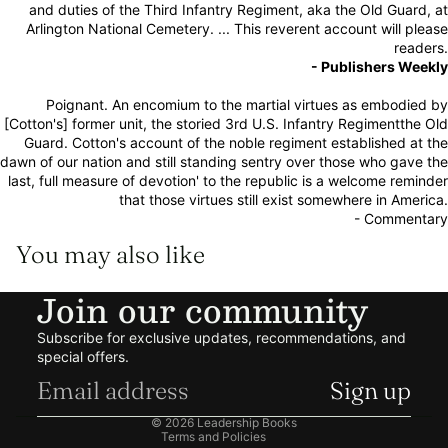
and duties of the Third Infantry Regiment, aka the Old Guard, at
Arlington National Cemetery. ... This reverent account will please
readers.
- Publishers Weekly
Poignant. An encomium to the martial virtues as embodied by
[Cotton's] former unit, the storied 3rd U.S. Infantry Regimentthe Old
Guard. Cotton's account of the noble regiment established at the
dawn of our nation and still standing sentry over those who gave the
last, full measure of devotion' to the republic is a welcome reminder
that those virtues still exist somewhere in America.
- Commentary
You may also like
Join our community
Refund policy
Subscribe for exclusive updates, recommendations, and
Privacy policy
special offers.
Terms of service
Sign up
Shipping policy
© 2026
Leadership Books
Terms and Policies