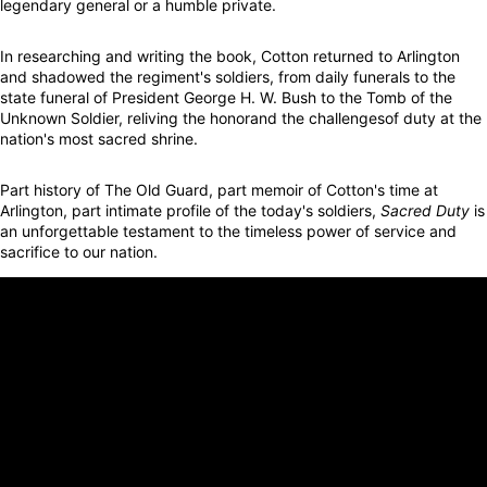
legendary general or a humble private.
In researching and writing the book, Cotton returned to Arlington
and shadowed the regiment's soldiers, from daily funerals to the
state funeral of President George H. W. Bush to the Tomb of the
Unknown Soldier, reliving the honorand the challengesof duty at the
nation's most sacred shrine.
Part history of The Old Guard, part memoir of Cotton's time at
Arlington, part intimate profile of the today's soldiers,
Sacred Duty
is
an unforgettable testament to the timeless power of service and
sacrifice to our nation.