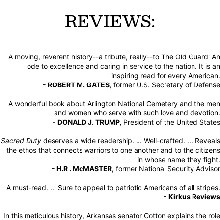
REVIEWS:
A moving, reverent history--a tribute, really--to The Old Guard' An
ode to excellence and caring in service to the nation. It is an
inspiring read for every American.
- ROBERT M. GATES,
former U.S. Secretary of Defense
A wonderful book about Arlington National Cemetery and the men
and women who serve with such love and devotion.
- DONALD J. TRUMP,
President of the United States
Sacred Duty
deserves a wide readership. ... Well-crafted. ... Reveals
the ethos that connects warriors to one another and to the citizens
in whose name they fight.
- H.R . McMASTER,
former National Security Advisor
A must-read. ... Sure to appeal to patriotic Americans of all stripes.
- Kirkus Reviews
In this meticulous history, Arkansas senator Cotton explains the role