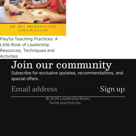
Playful Teaching Practices: A
Little Book of Leadership
Resources, Techniques and
Activities
Join our community
Refund policy
Subscribe for exclusive updates, recommendations, and
Privacy policy
special offers.
Terms of service
Sign up
Shipping policy
© 2026
Leadership Books
Terms and Policies