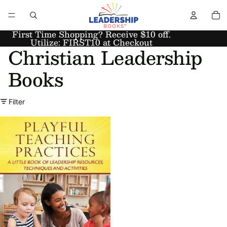
First Time Shopping? Receive $10 off.
Utilize: FIRST10 at Checkout
Christian Leadership
Books
Filter