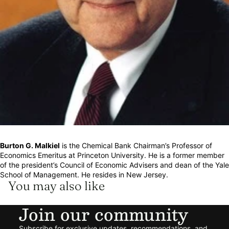
Burton G. Malkiel
is the Chemical Bank Chairman’s Professor of
Economics Emeritus at Princeton University. He is a former member
of the president’s Council of Economic Advisers and dean of the Yale
School of Management. He resides in New Jersey.
You may also like
Join our community
Refund policy
Subscribe for exclusive updates, recommendations, and