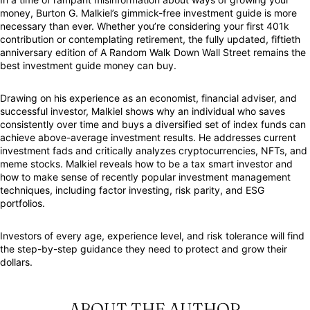
money, Burton G. Malkiel’s gimmick-free investment guide is more
necessary than ever. Whether you’re considering your first 401k
contribution or contemplating retirement, the fully updated, fiftieth
anniversary edition of
A Random Walk Down Wall Street
remains the
best investment guide money can buy.
Drawing on his experience as an economist, financial adviser, and
successful investor, Malkiel shows why an individual who saves
consistently over time and buys a diversified set of index funds can
achieve above-average investment results. He addresses current
investment fads and critically analyzes cryptocurrencies, NFTs, and
meme stocks. Malkiel reveals how to be a tax smart investor and
how to make sense of recently popular investment management
techniques, including factor investing, risk parity, and ESG
portfolios.
Investors of every age, experience level, and risk tolerance will find
the step-by-step guidance they need to protect and grow their
dollars.
ABOUT THE AUTHOR