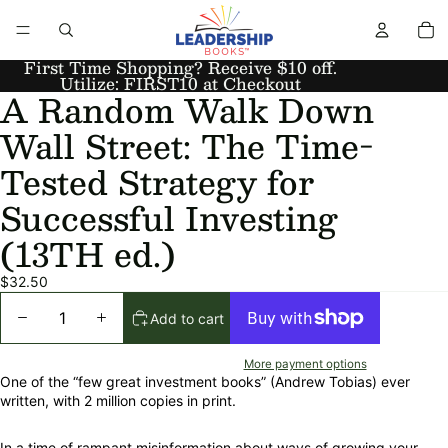
First Time Shopping? Receive $10 off.
Utilize: FIRST10 at Checkout
A Random Walk Down
Wall Street: The Time-
Tested Strategy for
Successful Investing
(13TH ed.)
$32.50
Add to cart
More payment options
One of the “few great investment books” (Andrew Tobias) ever
written, with 2 million copies in print.
In a time of rampant misinformation about ways of growing your