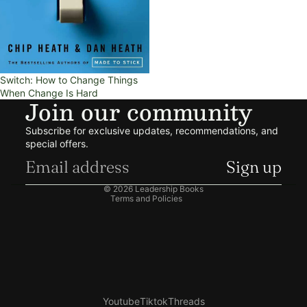
Switch: How to Change Things
When Change Is Hard
Join our community
Refund policy
Subscribe for exclusive updates, recommendations, and
Privacy policy
special offers.
Terms of service
Sign up
Shipping policy
© 2026
Leadership Books
Terms and Policies
Youtube
Tiktok
Threads