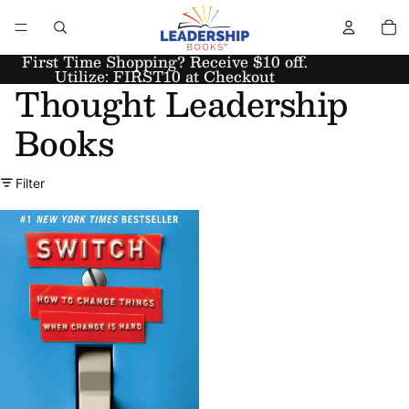
First Time Shopping? Receive $10 off.
Utilize: FIRST10 at Checkout
Thought Leadership
Books
Filter