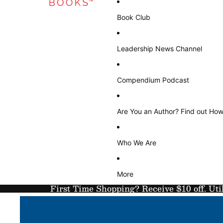
Book Club
Leadership News Channel
Compendium Podcast
Are You an Author? Find out How
Who We Are
More
First Time Shopping? Receive $10 off. Uti