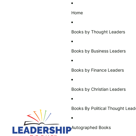
Home
Books by Thought Leaders
Books by Business Leaders
Books by Finance Leaders
Books by Christian Leaders
Books By Political Thought Lead
Autographed Books