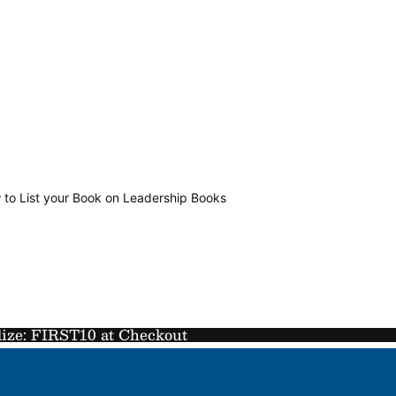
 to List your Book on Leadership Books
lize: FIRST10 at Checkout