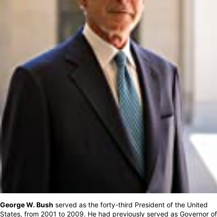
George W. Bush
served as the forty-third President of the United
States, from 2001 to 2009. He had previously served as Governor of