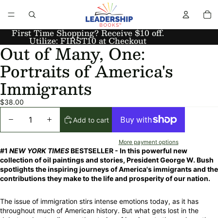
First Time Shopping? Receive $10 off.
Utilize: FIRST10 at Checkout
Out of Many, One:
Portraits of America's
Immigrants
$38.00
Add to cart
More payment options
#1
NEW YORK TIMES
BESTSELLER - In this powerful new
collection of oil paintings and stories, President George W. Bush
spotlights the inspiring journeys of America's immigrants and the
contributions they make to the life and prosperity of our nation.
The issue of immigration stirs intense emotions today, as it has
throughout much of American history. But what gets lost in the