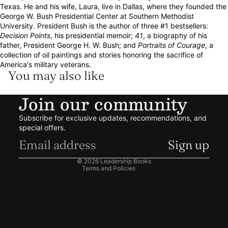
Texas. He and his wife, Laura, live in Dallas, where they founded the
George W. Bush Presidential Center at Southern Methodist
University. President Bush is the author of three #1 bestsellers:
Decision Points
, his presidential memoir;
41
, a biography of his
father, President George H. W. Bush; and
Portraits of Courage
, a
collection of oil paintings and stories honoring the sacrifice of
America's military veterans.
You may also like
Join our community
Refund policy
Subscribe for exclusive updates, recommendations, and
Privacy policy
special offers.
Terms of service
Sign up
Shipping policy
© 2026
Leadership Books
Terms and Policies