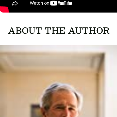
ABOUT THE AUTHOR