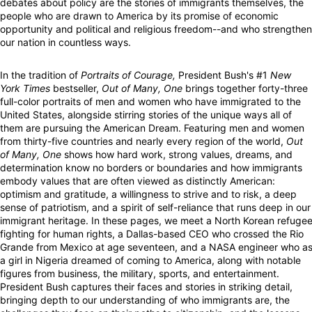
debates about policy are the stories of immigrants themselves, the
people who are drawn to America by its promise of economic
opportunity and political and religious freedom--and who strengthen
our nation in countless ways.
In the tradition of
Portraits of Courage,
President Bush's #1
New
York Times
bestseller,
Out of Many, One
brings together forty-three
full-color portraits of men and women who have immigrated to the
United States, alongside stirring stories of the unique ways all of
them are pursuing the American Dream. Featuring men and women
from thirty-five countries and nearly every region of the world,
Out
of Many, One
shows how hard work, strong values, dreams, and
determination know no borders or boundaries and how immigrants
embody values that are often viewed as distinctly American:
optimism and gratitude, a willingness to strive and to risk, a deep
sense of patriotism, and a spirit of self-reliance that runs deep in our
immigrant heritage. In these pages, we meet a North Korean refuge
fighting for human rights, a Dallas-based CEO who crossed the Rio
Grande from Mexico at age seventeen, and a NASA engineer who a
a girl in Nigeria dreamed of coming to America, along with notable
figures from business, the military, sports, and entertainment.
President Bush captures their faces and stories in striking detail,
bringing depth to our understanding of who immigrants are, the