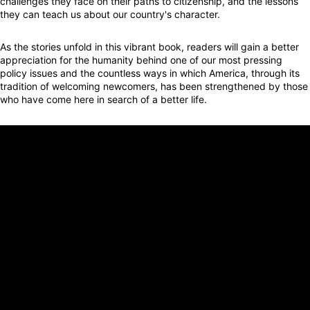
challenges they face on their paths to citizenship, and the lessons
they can teach us about our country's character.
As the stories unfold in this vibrant book, readers will gain a better
appreciation for the humanity behind one of our most pressing
policy issues and the countless ways in which America, through its
tradition of welcoming newcomers, has been strengthened by those
who have come here in search of a better life.