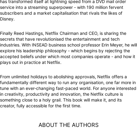
has transformed itself at lightning speed from a DVD mail order
service into a streaming superpower - with 190 million fervent
subscribers and a market capitalisation that rivals the likes of
Disney.
Finally Reed Hastings, Netflix Chairman and CEO, is sharing the
secrets that have revolutionised the entertainment and tech
industries. With INSEAD business school professor Erin Meyer, he will
explore his leadership philosophy - which begins by rejecting the
accepted beliefs under which most companies operate - and how it
plays out in practice at Netflix.
From unlimited holidays to abolishing approvals, Netflix offers a
fundamentally different way to run any organisation, one far more in
tune with an ever-changing fast-paced world. For anyone interested
in creativity, productivity and innovation, the Netflix culture is
something close to a holy grail. This book will make it, and its
creator, fully accessible for the first time.
ABOUT THE AUTHORS