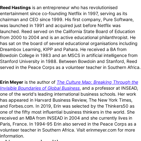
Reed Hastings
is an entrepreneur who has revolutionised
entertainment since co-founding Netflix in 1997, serving as its
chairman and CEO since 1999. His first company, Pure Software,
was launched in 1991 and acquired just before Netflix was
launched. Reed served on the California State Board of Education
from 2000 to 2004 and is an active educational philanthropist. He
has sat on the board of several educational organisations including
Dreambox Learning, KIPP and Pahara. He received a BA from
Bowdoin College in 1983 and an MSCS in artificial intelligence from
Stanford University in 1988. Between Bowdoin and Stanford, Reed
served in the Peace Corps as a volunteer teacher in Southern Africa.
Erin Meyer
is the author of
The Culture Map: Breaking Through the
Invisible Boundaries of Global Business
, and a professor at INSEAD,
one of the world's leading international business schools. Her work
has appeared in Harvard Business Review, The New York Times,
and Forbes.com. In 2019, Erin was selected by the Thinkers50 as
one of the fifty most influential business thinkers in the world. She
received an MBA from INSEAD in 2004 and she currently lives in
Paris, France. In 1994-95 Erin also served in the Peace Corps as a
volunteer teacher in Southern Africa. Visit erinmeyer.com for more
information.