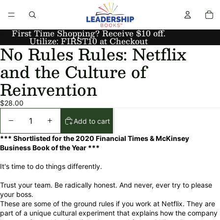
First Time Shopping? Receive $10 off.
Utilize: FIRST10 at Checkout
No Rules Rules: Netflix
and the Culture of
Reinvention
$28.00
Add to cart
*** Shortlisted for the 2020 Financial Times & McKinsey
Business Book of the Year ***
It's time to do things differently.
Trust your team. Be radically honest. And never, ever try to please
your boss.
These are some of the ground rules if you work at Netflix. They are
part of a unique cultural experiment that explains how the company