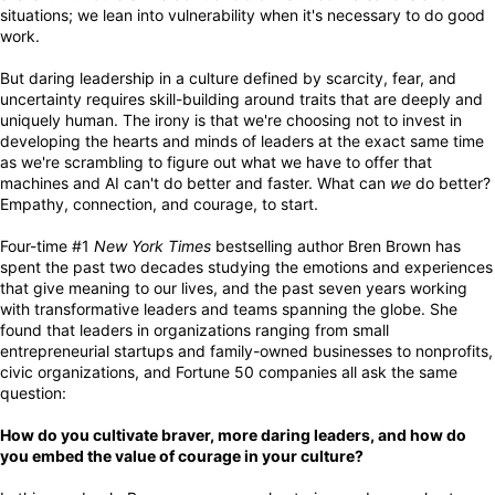
situations; we lean into vulnerability when it's necessary to do good
work.
But daring leadership in a culture defined by scarcity, fear, and
uncertainty requires skill-building around traits that are deeply and
uniquely human. The irony is that we're choosing not to invest in
developing the hearts and minds of leaders at the exact same time
as we're scrambling to figure out what we have to offer that
machines and AI can't do better and faster. What can
we
do better?
Empathy, connection, and courage, to start.
Four-time #1
New York Times
bestselling author Bren Brown has
spent the past two decades studying the emotions and experiences
that give meaning to our lives, and the past seven years working
with transformative leaders and teams spanning the globe. She
found that leaders in organizations ranging from small
entrepreneurial startups and family-owned businesses to nonprofits,
civic organizations, and Fortune 50 companies all ask the same
question:
How do you cultivate braver, more daring leaders, and how do
you embed the value of courage in your culture?