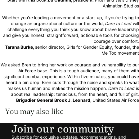
Animation Studios
Whether you're leading a movement or a start-up, if you're trying to
change an organizational culture or the world,
Dare to Lead
will
challenge everything you think you know about brave leadership
and give you honest, straightforward, actionable tools for choosing
courage over comfort.
Tarana Burke,
senior director, Girls for Gender Equity, founder, the
Me Too movement
We asked Bren to bring her work on courage and vulnerability to our
Air Force base. This is a tough audience, many of them with
significant combat experience. Within five minutes, you could have
heard a pin drop. Bren cuts through the noise and speaks to what
makes us human and makes the mission happen.
Dare to Lead
is
about real leadership: tenacious, from the heart, and full of grit.
Brigadier General Brook J. Leonard,
United States Air Force
You may also like
Join our community
Refund policy
Subscribe for exclusive updates, recommendations, and