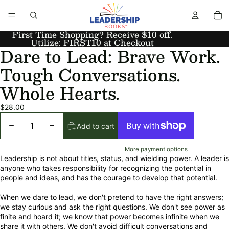
First Time Shopping? Receive $10 off.
Utilize: FIRST10 at Checkout
Dare to Lead: Brave Work.
Tough Conversations.
Whole Hearts.
$28.00
Add to cart
More payment options
Leadership is not about titles, status, and wielding power. A leader is
anyone who takes responsibility for recognizing the potential in
people and ideas, and has the courage to develop that potential.
When we dare to lead, we don't pretend to have the right answers;
we stay curious and ask the right questions. We don't see power as
finite and hoard it; we know that power becomes infinite when we
share it with others. We don't avoid difficult conversations and