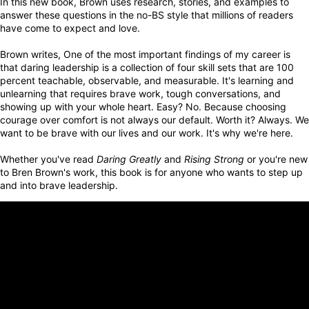
In this new book, Brown uses research, stories, and examples to
answer these questions in the no-BS
style that millions of readers
have come to expect and love.
Brown writes, One of the most important findings of my career is
that daring leadership is a collection of four skill sets that are 100
percent teachable, observable, and measurable. It's learning and
unlearning that requires brave work, tough conversations, and
showing up with your whole heart. Easy? No. Because choosing
courage over comfort is not always our default. Worth it? Always. We
want to be brave with our lives and our work. It's why we're here.
Whether you've read
Daring Greatly
and
Rising Strong
or you're new
to Bren Brown's work, this book is for anyone who wants to step up
and into brave leadership.