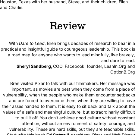
Houston, Texas with her husband, Steve, and their children, Ellen
and Charlie.
Review
With
Dare to Lead
, Bren brings decades of research to bear in a
practical and insightful guide to courageous leadership. This book is
a road map for anyone who wants to lead mindfully, live bravely,
and dare to lead.
Sheryl Sandberg,
COO, Facebook, founder, LeanIn.Org and
OptionB.Org
Bren visited Pixar to talk with our filmmakers. Her message was
important, as movies are best when they come from a place of
vulnerability, when the people who make them encounter setbacks
and are forced to overcome them, when they are willing to have
their asses handed to them. It is easy to sit back and talk about the
values of a safe and meaningful culture, but extraordinarily difficult
to pull it off. You don't achieve good culture without constant
attention, without an environment of safety, courage, and
vulnerability. These are hard skills, but they are teachable skills.
Start with this book.
Ed Catmull,
president, Pixar and Walt Disney