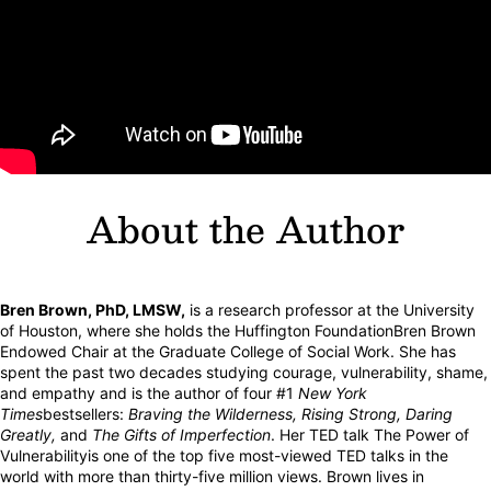
About the Author
Bren Brown, PhD, LMSW,
is a research professor at the University
of Houston, where she holds the Huffington FoundationBren Brown
Endowed Chair at the Graduate College of Social Work. She has
spent the past two decades studying courage, vulnerability, shame,
and empathy and is the author of four #1
New York
Times
bestsellers:
Braving the Wilderness, Rising Strong, Daring
Greatly,
and
The Gifts of Imperfection
. Her TED talk The Power of
Vulnerabilityis one of the top five most-viewed TED talks in the
world with more than thirty-five million views. Brown lives in