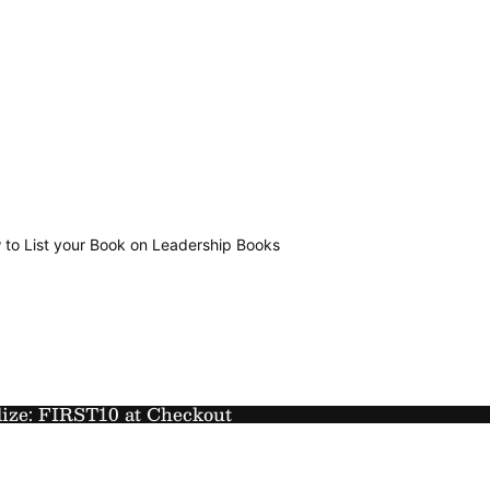
 to List your Book on Leadership Books
lize: FIRST10 at Checkout