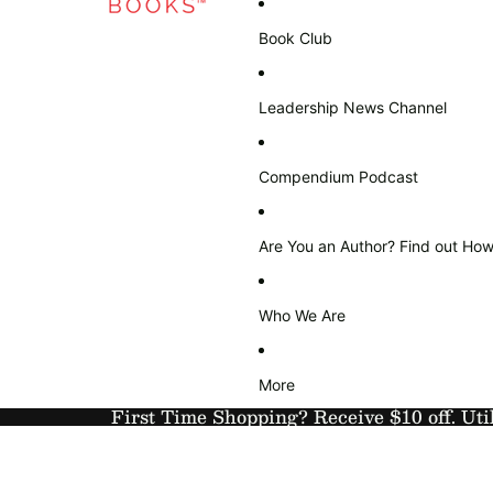
Book Club
Leadership News Channel
Compendium Podcast
Are You an Author? Find out How
Who We Are
More
First Time Shopping? Receive $10 off. Uti