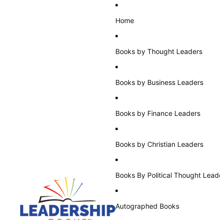
Home
Books by Thought Leaders
Books by Business Leaders
Books by Finance Leaders
Books by Christian Leaders
Books By Political Thought Lead
Autographed Books