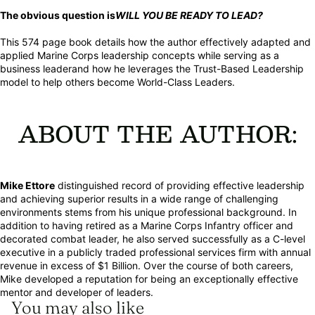
The obvious question is
WILL YOU BE READY TO LEAD?
This 574 page book details how the author effectively adapted and
applied Marine Corps leadership concepts while serving as a
business leaderand how he leverages the Trust-Based Leadership
model to help others become World-Class Leaders.
ABOUT THE AUTHOR:
Mike Ettore
distinguished record of providing effective leadership
and achieving superior results in a wide range of challenging
environments stems from his unique professional background. In
addition to having retired as a Marine Corps Infantry officer and
decorated combat leader, he also served successfully as a C-level
executive in a publicly traded professional services firm with annual
revenue in excess of $1 Billion. Over the course of both careers,
Mike developed a reputation for being an exceptionally effective
mentor and developer of leaders.
You may also like