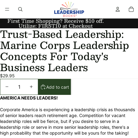
First Time Shopping? Receive $10 off.
Utilize: FIRST10 at Checkout
Trust-Based Leadership:
Marine Corps Leadership
Concepts For Today's
Business Leaders
$29.95
Add to cart
AMERICA NEEDS LEADERS!
Corporate America is experiencing a leadership crisis as thousands
of senior leaders reach retirement age. Competition for vacant
leadership roles will be fierce, but if you desire to serve in a
leadership role or serve in more senior leadership roles, there's a
high probability that the opportunity will be yours for the taking!