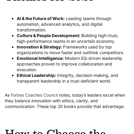
AI & the Future of Work:
Leading teams through
automation, advanced analytics, and digital
transformation.
Culture & People Development:
Building high-trust,
high-performance teams in an uncertain economy.
Innovation & Strategy:
Frameworks used by top
organizations to move faster and outthink competitors.
Emotional Intelligence:
Modern EQ-driven leadership
approaches proven to improve collaboration and
execution.
Ethical Leadership:
Integrity, decision-making, and
transparent leadership in a trust-deficient world.
As
Forbes Coaches Council
notes, today’s leaders excel when
they balance
innovation
with
ethics
,
clarity
, and
communication
. These top 20 books provide that advantage.
How to Choose the