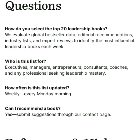
Questions
How do you select the top 20 leadership books?
We evaluate global bestseller data, editorial recommendations,
industry lists, and expert reviews to identify the most influential
leadership books each week.
Who is this list for?
Executives, managers, entrepreneurs, consultants, coaches,
and any professional seeking leadership mastery.
How often is this list updated?
Weekly—every Monday morning.
Can I recommend a book?
Yes—submit suggestions through our
contact page
.