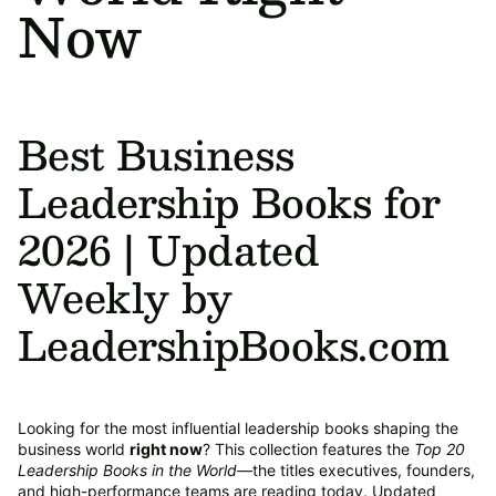
Now
Best Business
Leadership Books for
2026 | Updated
Weekly by
LeadershipBooks.com
Looking for the most influential leadership books shaping the
business world
right now
? This collection features the
Top 20
Leadership Books in the World
—the titles executives, founders,
and high-performance teams are reading today. Updated