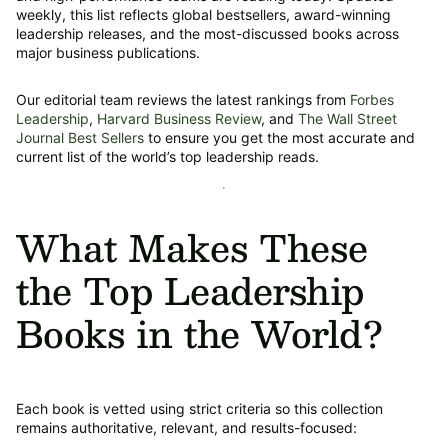
weekly, this list reflects global bestsellers, award-winning
leadership releases, and the most-discussed books across
major business publications.
Our editorial team reviews the latest rankings from
Forbes
Leadership
,
Harvard Business Review
, and
The Wall Street
Journal Best Sellers
to ensure you get the most accurate and
current list of the world’s top leadership reads.
What Makes These
the Top Leadership
Books in the World?
Each book is vetted using strict criteria so this collection
remains authoritative, relevant, and results-focused: