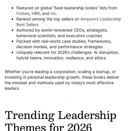
Featured on global “best leadership books” lists from
Forbes
,
HBR
, and
Inc.
Ranked among the top sellers on
Amazon’s Leadership
Best Sellers
Authored by world-renowned CEOs, strategists,
behavioral scientists, and executive coaches
Packed with real-world case studies, frameworks,
decision models, and performance strategies
Uniquely relevant for 2026’s challenges: AI disruption,
hybrid teams, innovation, resilience, and ethics
Whether you’re leading a corporation, scaling a startup, or
investing in personal leadership growth, these books deliver
the mindset and methods used by today’s most effective
leaders.
Trending Leadership
Themes for 2026