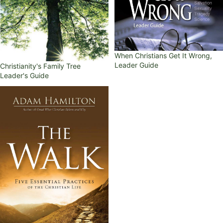
When Christians Get It Wrong,
Leader Guide
Christianity's Family Tree
Leader's Guide