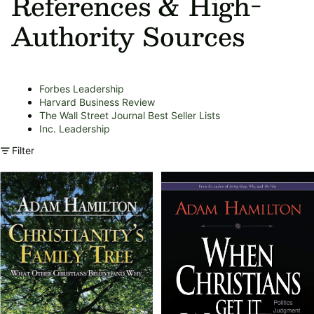
References & High-
Authority Sources
Forbes Leadership
Harvard Business Review
The Wall Street Journal Best Seller Lists
Inc. Leadership
Filter