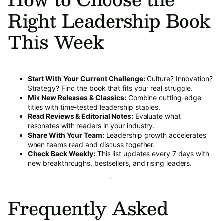
Right Leadership Book
This Week
Start With Your Current Challenge:
Culture? Innovation?
Strategy? Find the book that fits your real struggle.
Mix New Releases & Classics:
Combine cutting-edge
titles with time-tested leadership staples.
Read Reviews & Editorial Notes:
Evaluate what
resonates with readers in your industry.
Share With Your Team:
Leadership growth accelerates
when teams read and discuss together.
Check Back Weekly:
This list updates every 7 days with
new breakthroughs, bestsellers, and rising leaders.
Frequently Asked