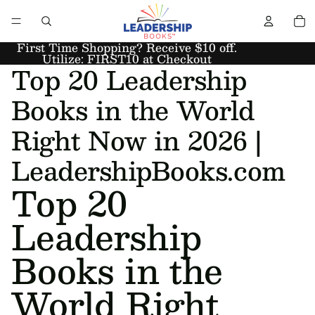
First Time Shopping? Receive $10 off.
Utilize: FIRST10 at Checkout
Top 20 Leadership
Books in the World
Right Now in 2026 |
LeadershipBooks.com
Top 20
Leadership
Books in the
World Right