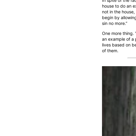
In spite of the fa
house to do an ex
not in the house,
begin by allowing
sin no more.”
One more thing. Y
an example of a p
lives based on be
of them.