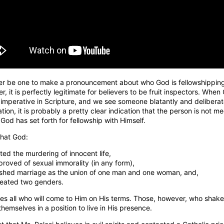
er be one to make a pronouncement about who God is fellowshippin
r, it is perfectly legitimate for believers to be fruit inspectors. When
 imperative in Scripture, and we see someone blatantly and deliberat
ation, it is probably a pretty clear indication that the person is not m
God has set forth for fellowship with Himself.
 that God:
ted the murdering of innocent life,
proved of sexual immorality (in any form),
ished marriage as the union of one man and one woman, and,
reated two genders.
 all who will come to Him on His terms. Those, however, who shake th
themselves in a position to live in His presence.