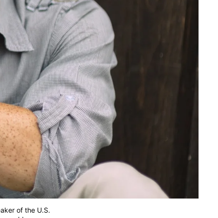
eaker of the U.S.