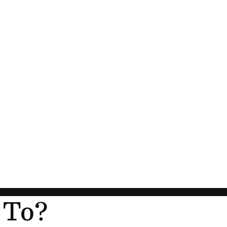
Orders
Profile
 To?