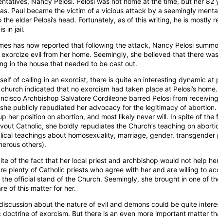
ntatives, Nancy Pelosi. Pelosi was not home at the time, but her 82 
as. Paul became the victim of a vicious attack by a seemingly mental
the elder Pelosi’s head. Fortunately, as of this writing, he is mostly
 in jail.
mes has now reported that following the attack, Nancy Pelosi sum
to exorcize evil from her home. Seemingly, she believed that there w
ring in the house that needed to be cast out.
self of calling in an exorcist, there is quite an interesting dynamic at
n church indicated that no exorcism had taken place at Pelosi’s home
rancisco Archbishop Salvatore Cordileone barred Pelosi from receivin
she publicly repudiated her advocacy for the legitimacy of abortion.
p her position on abortion, and most likely never will. In spite of the 
vout Catholic, she boldly repudiates the Church’s teaching on aborti
blical teachings about homosexuality, marriage, gender, transgender
merous others).
spite of the fact that her local priest and archbishop would not help he
are plenty of Catholic priests who agree with her and are willing to
f the official stand of the Church. Seemingly, she brought in one of t
re of this matter for her.
discussion about the nature of evil and demons could be quite intere
 doctrine of exorcism. But there is an even more important matter th