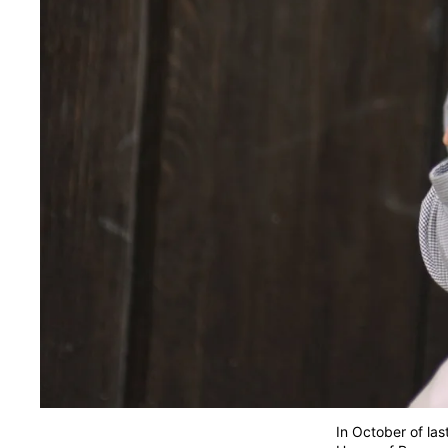
In October of las