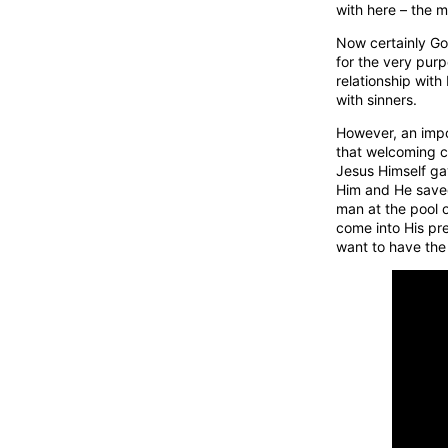
with here – the m
Now certainly God
for the very pur
relationship with
with sinners.
However, an impo
that welcoming co
Jesus Himself g
Him and He saved 
man at the pool 
come into His pre
want to have the 