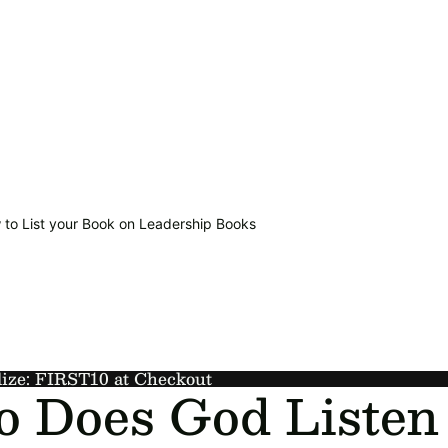
 to List your Book on Leadership Books
lize: FIRST10 at Checkout
 Does God Listen