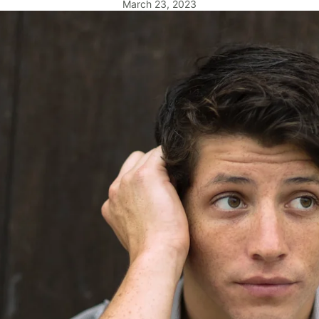
March 23, 2023