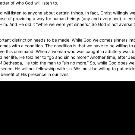
atter of who God will listen to.
 will listen to anyone about certain things. In fact, Christ willingly w
pose of providing a way for human beings (any and every one) to ente
 Him. And He did it “while we were yet sinners.” So God is not averse 
rtant distinction needs to be made. While God welcomes sinners int
mes with a condition. The condition is that we have to be willing to 
ave this command. When a woman who was caught in adultery was b
her life, He told her to “go and sin no more.” Another time, after Je
of Bethesda, He told the man to “sin no more.” So, while God does we
sence, He will not fellowship with sin. We must be willing to put aside
benefit of His presence in our lives.