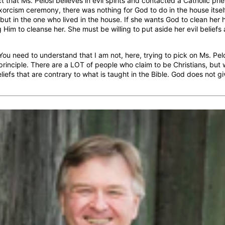
ct that Ms. Pelosi believes in evil spirits and contacted a Catholic pri
orcism ceremony, there was nothing for God to do in the house itself
 but in the one who lived in the house. If she wants God to clean her
 Him to cleanse her. She must be willing to put aside her evil beliefs
ou need to understand that I am not, here, trying to pick on Ms. Pelo
rinciple. There are a LOT of people who claim to be Christians, but w
liefs that are contrary to what is taught in the Bible. God does not g