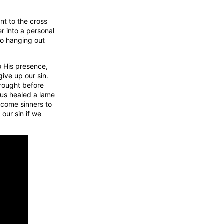
ent to the cross
r into a personal
to hanging out
o His presence,
give up our sin.
rought before
sus healed a lame
lcome sinners to
 our sin if we