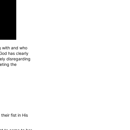
g with and who
 God has clearly
ely disregarding
eeting the
eir fist in His