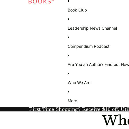
Book Club
Leadership News Channel
Compendium Podcast
Are You an Author? Find out How
Who We Are
More
First Time Shopping? Receive $10 off. Uti
Who