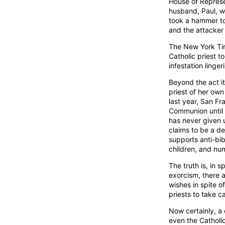
House of Represe
husband, Paul, w
took a hammer to 
and the attacker is
The New York Ti
Catholic priest 
infestation linge
Beyond the act it
priest of her ow
last year, San F
Communion until 
has never given u
claims to be a de
supports anti-bi
children, and nu
The truth is, in 
exorcism, there 
wishes in spite o
priests to take ca
Now certainly, a 
even the Catholic