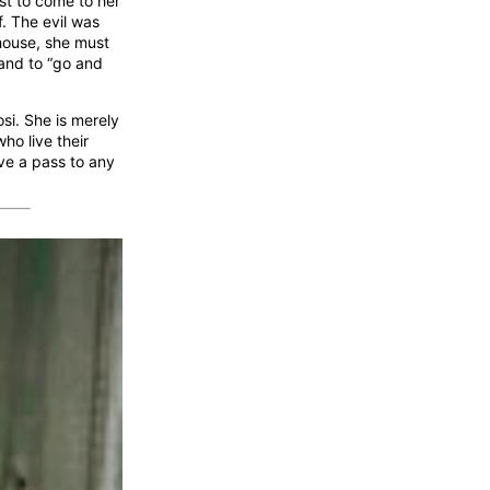
est to come to her
. The evil was
 house, she must
 and to “go and
si. She is merely
ho live their
ive a pass to any