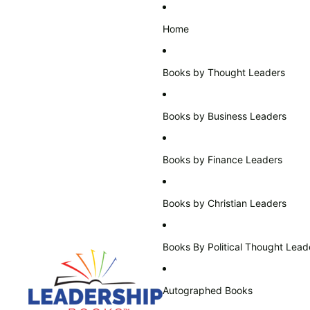
Home
Books by Thought Leaders
Books by Business Leaders
Books by Finance Leaders
Books by Christian Leaders
Books By Political Thought Lead
Autographed Books