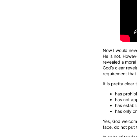
Now I would nev
He is not. Howeve
revealed a moral
God’s clear revel
requirement that 
It is pretty clear
has prohibi
has not ap
has establ
has only c
Yes, God welcomes
face, do not put 