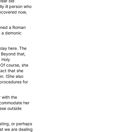
year old
ly ill person who
 recovered now,
moned a Roman
as a demonic
 play here. The
. Beyond that,
g Holy
 Of course, she
fact that she
on. (She also
 procedures for
r with the
 accommodate her
hese outside
sting, or perhaps
at we are dealing