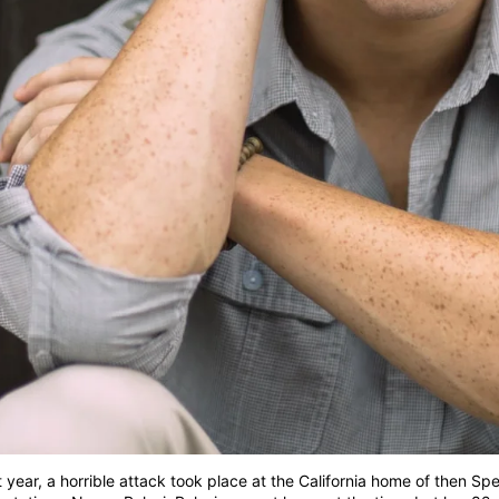
t year, a horrible attack took place at the California home of then Sp