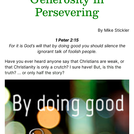
Persevering
By Mike Stickler
1 Peter 2:15
For it is God’s will that by doing good you should silence the
ignorant talk of foolish people.
Have you ever heard anyone say that Christians are weak, or
that Christianity is only a crutch? I sure have!
But, is this the
truth? ... or only half the story?