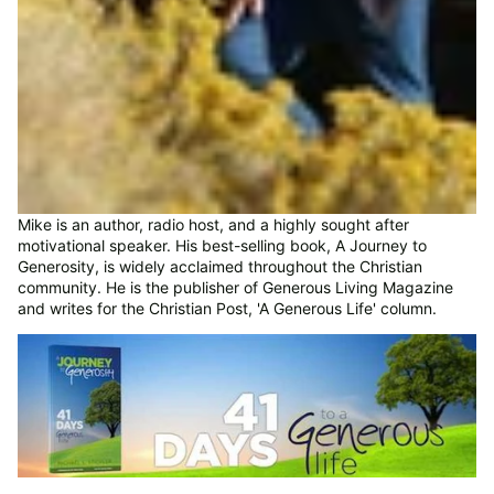
Mike is an author, radio host, and a highly sought after
motivational speaker. His best-selling book, A Journey to
Generosity, is widely acclaimed throughout the Christian
community. He is the publisher of Generous Living Magazine
and writes for the Christian Post, 'A Generous Life' column.