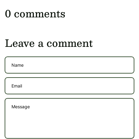
0 comments
Leave a comment