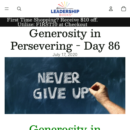
First Time Shopping? Receive $10 off.
Utilize: FIRST10 at Checkout
Generosity in
Persevering - Day 86
July 17, 2020
Generosity in