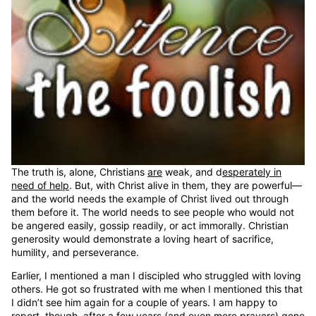
The truth is, alone, Christians
are
weak, and d
esperately in
need of help
. But, with Christ alive in them, they are powerful—
and the world needs the example of Christ lived out through
them before it. The world needs to see people who would not
be angered easily, gossip readily, or act immorally. Christian
generosity would demonstrate a loving heart of sacrifice,
humility, and perseverance.
Earlier, I mentioned a man I discipled who struggled with loving
others. He got so frustrated with me when I mentioned this that
I didn’t see him again for a couple of years. I am happy to
report, though, after a few years (and even more prayers) gone