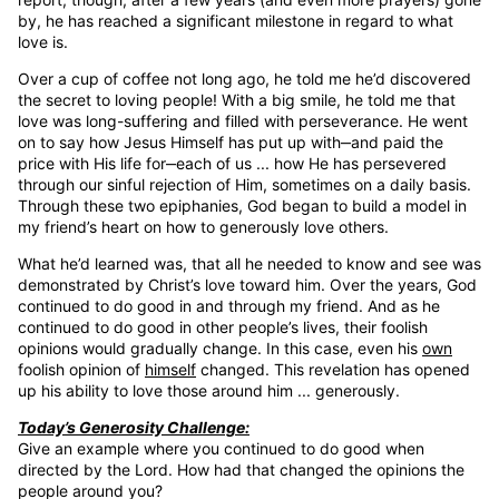
by, he has reached a significant milestone in regard to what
love is.
Over a cup of coffee not long ago, he told me he’d discovered
the secret to loving people! With a big smile, he told me that
love was long-suffering and filled with perseverance. He went
on to say how Jesus Himself has put up with‒and paid the
price with His life for‒each of us ... how He has persevered
through our sinful rejection of Him, sometimes on a daily basis.
Through these two epiphanies, God began to build a model in
my friend’s heart on how to generously love others.
What he’d learned was, that all he needed to know and see was
demonstrated by Christ’s love toward him. Over the years, God
continued to do good in and through my friend. And as he
continued to do good in other people’s lives, their foolish
opinions would gradually change. In this case, even his
own
foolish opinion of
himself
changed. This revelation has opened
up his ability to love those around him ... generously.
Today’s Generosity Challenge:
Give an example where you continued to do good when
directed by the Lord. How had that changed the opinions the
people around you?