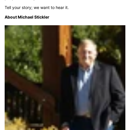
Tell your story; we want to hear it.
About Michael Stickler