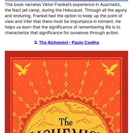
This book narrates Viktor Frankel’s experience in Auschwitz,
the Nazi jail camp, during the Holocaust. Through all the agony
and enduring, Frankel had the option to keep up the point of
view and infer that there must be importance in torment. He
helps us learn that the significance of remembering life is to
characterize that significance for ourselves through action.
3.
The Alchemist – Paulo Coelho