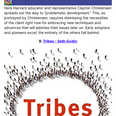
Here Harvard educator and representative Clayton Christensen
spreads out the way to “problematic development.” This, as
portrayed by Christensen, requires dismissing the necessities
of the client right now for embracing new techniques and
advances that will address their issues later on. Early adopters
and pioneers excel; the entirety of the others fall behind.
9.
Tribes – Seth Godin