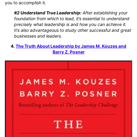
you to accomplish it.
#2 Understand True Leadership:
After establishing your
foundation from which to lead, it’s essential to understand
precisely what leadership is and how you can achieve it.
It’s also advantageous to study other successful and great
businesses and leaders.
4.
The Truth About Leadership by James M. Kouzes and
Barry Z. Posner