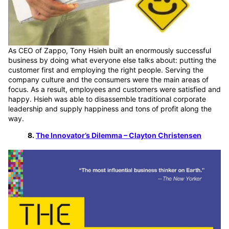
As CEO of Zappo, Tony Hsieh built an enormously successful
business by doing what everyone else talks about: putting the
customer first and employing the right people. Serving the
company culture and the consumers were the main areas of
focus. As a result, employees and customers were satisfied and
happy. Hsieh was able to disassemble traditional corporate
leadership and supply happiness and tons of profit along the
way.
8.
The Innovator’s Dilemma – Clayton Christensen