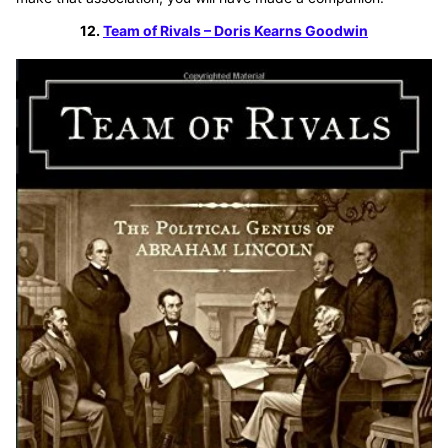
12.
Team of Rivals – Doris Kearns Goodwin