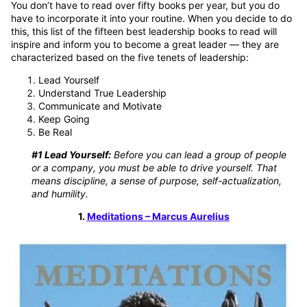
You don’t have to read over fifty books per year, but you do
have to incorporate it into your routine. When you decide to do
this, this list of the fifteen best leadership books to read will
inspire and inform you to become a great leader — they are
characterized based on the five tenets of leadership:
Lead Yourself
Understand True Leadership
Communicate and Motivate
Keep Going
Be Real
#1 Lead Yourself:
Before you can lead a group of people
or a company, you must be able to drive yourself. That
means discipline, a sense of purpose, self-actualization,
and humility.
1.
Meditations – Marcus Aurelius