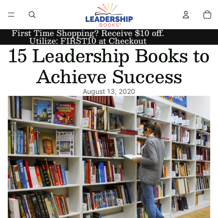
First Time Shopping? Receive $10 off.
Utilize: FIRST10 at Checkout
15 Leadership Books to
Achieve Success
August 13, 2020