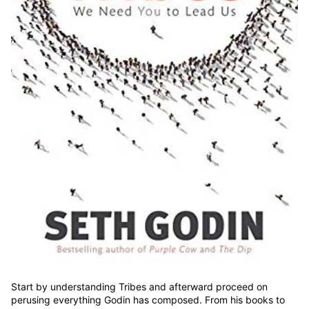
Start by understanding Tribes and afterward proceed on
perusing everything Godin has composed. From his books to