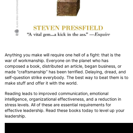
Anything you make will require one hell of a fight: that is the
war of workmanship. Everyone on the planet who has
composed a book, distributed an article, began business, or
made “craftsmanship” has been terrified. Delaying, dread, and
self-question strike everybody. The best way to beat them is to
make stuff and offer it with the world.
Reading leads to improved communication,
emotional
intelligence, organizational effectiveness, and a reduction in
stress levels. All of these are essential requirements for
effective leadership. Read these books today to level up your
leadership.