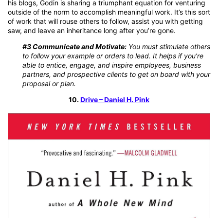
his blogs, Godin is sharing a triumphant equation for venturing
outside of the norm to accomplish meaningful work. It’s this sort
of work that will rouse others to follow, assist you with getting
saw, and leave an inheritance long after you’re gone.
#3 Communicate and Motivate:
You must stimulate others
to follow your example or orders to lead. It helps if you’re
able to entice, engage, and inspire employees, business
partners, and prospective clients to get on board with your
proposal or plan.
10.
Drive – Daniel H. Pink