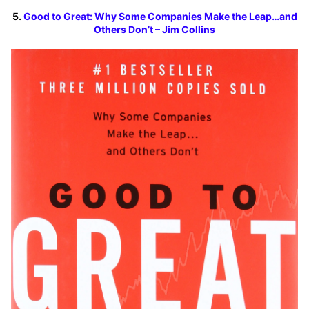
5.
Good to Great: Why Some Companies Make the Leap…and
Others Don’t – Jim Collins