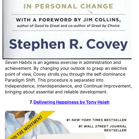
Seven Habits
is an ageless exercise in administration and
achievement. By changing your outlook to grasp an elective
point of view, Covey strolls you through the self-dominance
Paradigm Shift. This procedure is separated into
Independence, Interdependence, and Continual Improvement,
bringing about essential and reliable development.
7.
Delivering Happiness by Tony Hsieh