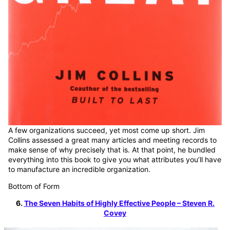
A few organizations succeed, yet most come up short. Jim
Collins assessed a great many articles and meeting records to
make sense of why precisely that is. At that point, he bundled
everything into this book to give you what attributes you’ll have
to manufacture an incredible organization.
Bottom of Form
6.
The Seven Habits of Highly Effective People – Steven R.
Covey