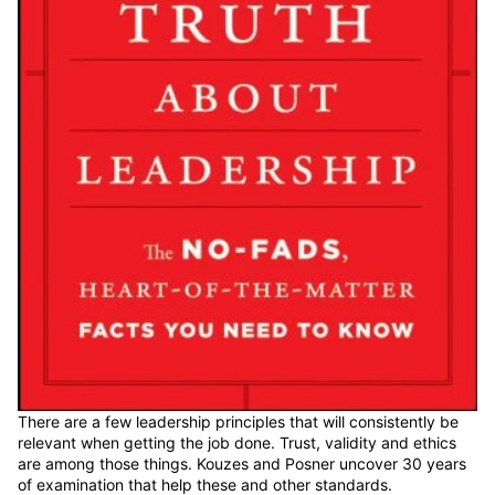
There are a few leadership principles that will consistently be
relevant when getting the job done. Trust, validity and ethics
are among those things. Kouzes and Posner uncover 30 years
of examination that help these and other standards.