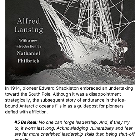
In 1914, pioneer Edward Shackleton embraced an undertaking
toward the South Pole. Although it was a disappointment
strategically, the subsequent story of endurance in the ice-
bound Antarctic oceans fills in as a guidepost for pioneers
defied with affliction.
#5 Be Real:
No one can forge leadership. And, if they try
to, it won’t last long. Acknowledging vulnerability and fear
are far more cherished leadership skills than being shut-off
or cold.