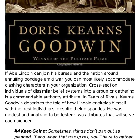
If Abe Lincoln can join his bureau and the nation around
annulling bondage amid war, you can most likely accommodate
clashing characters in your organization. Cross-section
individuals of dissimilar belief systems into a group or gathering
is a commendable authority attribute. In Team of Rivals, Kearns
Goodwin describes the tale of how Lincoln encircles himself
with the best individuals, despite their disparities. He was
modest and unafraid to be tested: two attributes that will serve
each pioneer.
#4 Keep Going:
Sometimes, things don’t pan out as
planned. If and when that transpires, you’ll have to gather