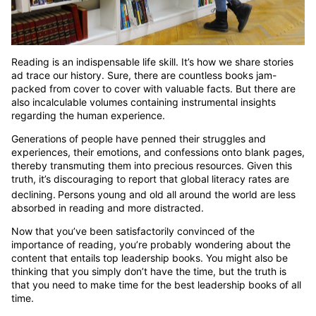
Reading is an indispensable life skill. It’s how we share stories
ad trace our history. Sure, there are countless books jam-
packed from cover to cover with valuable facts. But there are
also incalculable volumes containing instrumental insights
regarding the human experience.
Generations of people have penned their struggles and
experiences, their emotions, and confessions onto blank pages,
thereby transmuting them into precious resources. Given this
truth, it’s discouraging to report that global literacy rates are
declining.
Persons young and old all around the world are less
absorbed in reading and more distracted.
Now that you’ve been satisfactorily convinced of the
importance of reading, you’re probably wondering about the
content that entails top leadership books. You might also be
thinking that you simply don’t have the time, but the truth is
that you need to make time for the best leadership books of all
time.