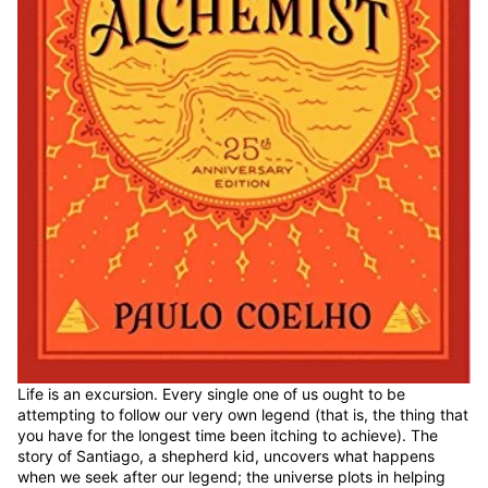
Life is an excursion. Every single one of us ought to be
attempting to follow our very own legend (that is, the thing that
you have for the longest time been itching to achieve). The
story of Santiago, a shepherd kid, uncovers what happens
when we seek after our legend; the universe plots in helping