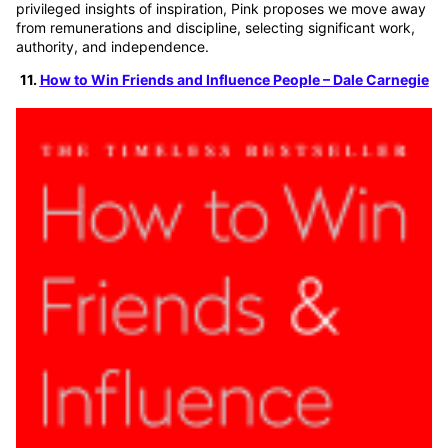
privileged insights of inspiration, Pink proposes we move away
from remunerations and discipline, selecting significant work,
authority, and independence.
11.
How to Win Friends and Influence People – Dale Carnegie