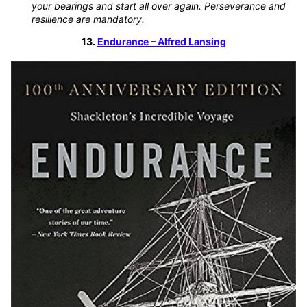
your bearings and start all over again. Perseverance and
resilience are mandatory.
13.
Endurance – Alfred Lansing