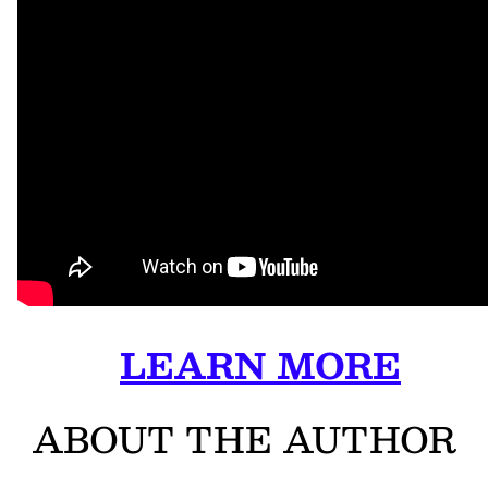
LEARN MORE
ABOUT THE AUTHOR