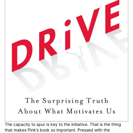
The capacity to spur is key to the initiative. That is the thing
that makes Pink’s book so important. Pressed with the