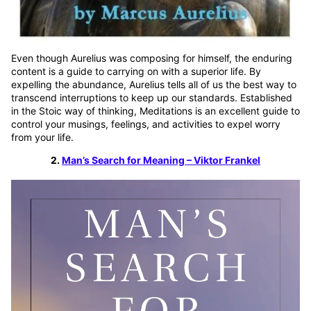
Even though Aurelius was composing for himself, the enduring
content is a guide to carrying on with a superior life. By
expelling the abundance, Aurelius tells all of us the best way to
transcend interruptions to keep up our standards. Established
in the Stoic way of thinking, Meditations is an excellent guide to
control your musings, feelings, and activities to expel worry
from your life.
2.
Man’s Search for Meaning – Viktor Frankel