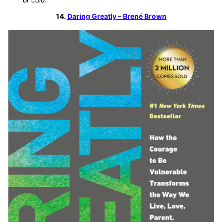
14.
Daring Greatly – Brené Brown