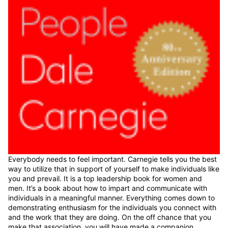
Everybody needs to feel important. Carnegie tells you the best
way to utilize that in support of yourself to make individuals like
you and prevail. It is a top leadership book for women and
men. It’s a book about how to impart and communicate with
individuals in a meaningful manner. Everything comes down to
demonstrating enthusiasm for the individuals you connect with
and the work that they are doing. On the off chance that you
make that association, you will have made a companion.