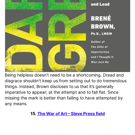
Being helpless doesn’t need to be a shortcoming. Dread and
disgrace shouldn’t keep us from setting out to do tremendous
things. Instead, Brown discloses to us that it’s generally
imperative to appear; at the attempt and to fall flat. Since
missing the mark is better than failing to have attempted by
any means.
15.
The War of Art – Steve Press field